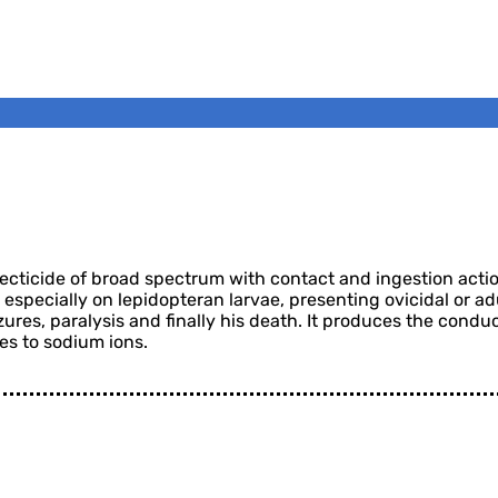
ticide of broad spectrum with contact and ingestion action.
t especially on lepidopteran larvae, presenting ovicidal or ad
zures, paralysis and finally his death. It produces the condu
es to sodium ions.