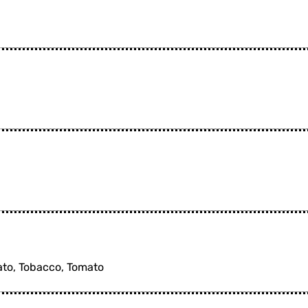
tato, Tobacco, Tomato