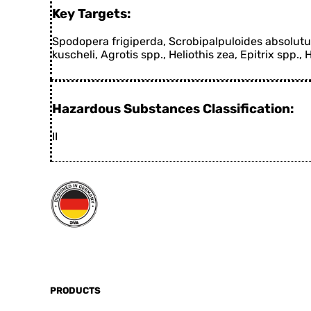
Key Targets:
Spodopera frigiperda, Scrobipalpuloides absolutus,
kuscheli, Agrotis spp., Heliothis zea, Epitrix spp., 
Hazardous Substances Classification:
II
PRODUCTS