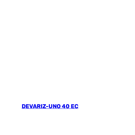
DEVARIZ-UNO 40 EC