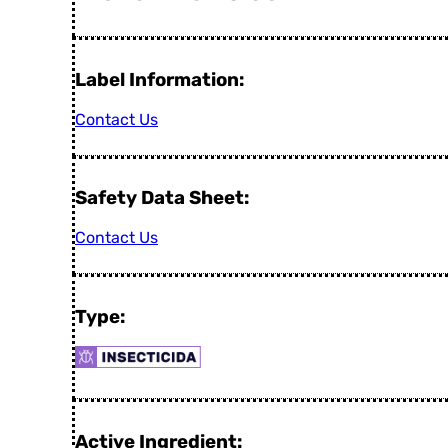
Label Information:
Contact Us
Safety Data Sheet:
Contact Us
Type:
Active Ingredient: