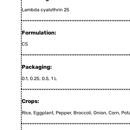
Lambda cyalothrin 25
Formulation:
CS
Packaging:
0.1, 0.25, 0.5, 1 L
Crops:
Rice, Eggplant, Pepper, Broccoli, Onion, Corn, Po