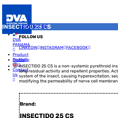
INSECTIDO 25 CS
CONTACT US
FOLLOW US
DVA
PANAMA
LINKEDIN
INSTAGRAM
FACEBOOK
Product
Portfolio
Global
INSECTIDO 25 CS is a non-systemic pyrethroid insec
Contact
long residual activity and repellent properties. Ac
Us
system of the insect, causing hyperexcitation, sei
modifying the permeability of nerve cell membran
Brand:
INSECTIDO 25 CS