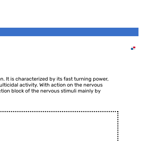
Home
DVA Panama
Products
Insecticides
INSECTIDO 25 CS
 It is characterized by its fast turning power,
ulticidal activity. With action on the nervous
ction block of the nervous stimuli mainly by