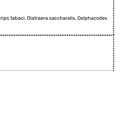
hrips tabaci, Diatraera saccharalis, Delphacodes