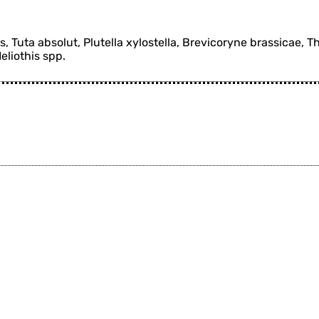
 Tuta absolut, Plutella xylostella, Brevicoryne brassicae, T
Heliothis spp.