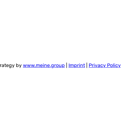
trategy by
www.meine.group
|
Imprint
|
Privacy Policy