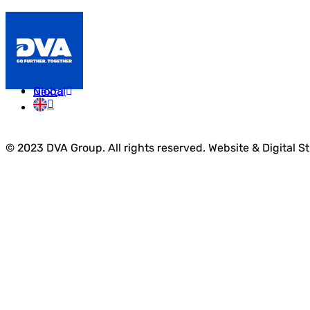
Prev
Global
Next
© 2023 DVA Group. All rights reserved. Website & Digital S