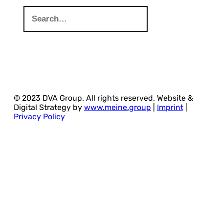
© 2023 DVA Group. All rights reserved. Website &
Digital Strategy by
www.meine.group
|
Imprint
|
Privacy Policy