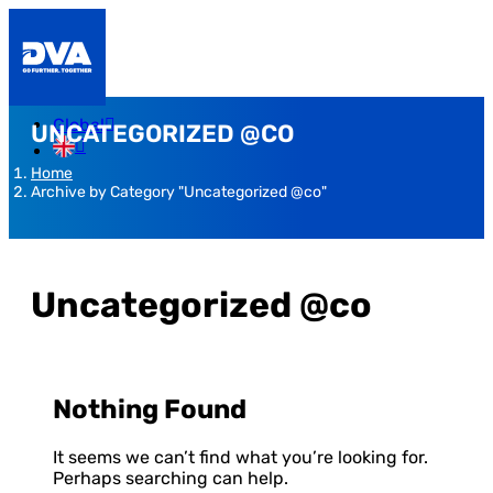
Global
UNCATEGORIZED @CO
Home
Archive by Category "Uncategorized @co"
Uncategorized @co
Nothing Found
It seems we can’t find what you’re looking for.
Perhaps searching can help.