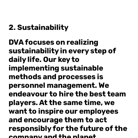
2. Sustainability
DVA focuses on realizing
sustainability in every step of
daily life. Our key to
implementing sustainable
methods and processes is
personnel management. We
endeavour to hire the best team
players. At the same time, we
want to inspire our employees
and encourage them to act
responsibly for the future of the
company and the planet.