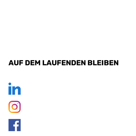
AUF DEM LAUFENDEN BLEIBEN