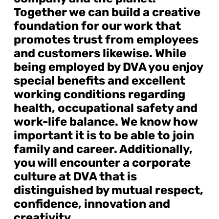
Together we can build a creative
foundation for our work that
promotes trust from employees
and customers likewise. While
being employed by DVA you enjoy
special benefits and excellent
working conditions regarding
health, occupational safety and
work-life balance. We know how
important it is to be able to join
family and career. Additionally,
you will encounter a corporate
culture at DVA that is
distinguished by mutual respect,
confidence, innovation and
creativity.