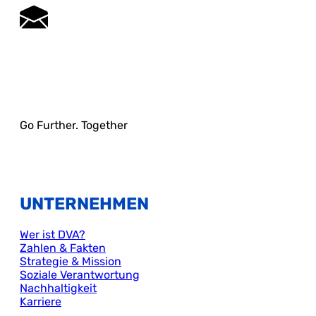
Go Further. Together
UNTERNEHMEN
Wer ist DVA?
Zahlen & Fakten
Strategie & Mission
Soziale Verantwortung
Nachhaltigkeit
Karriere