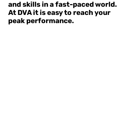
and skills in a fast-paced world.
At DVA it is easy to reach your
peak performance.