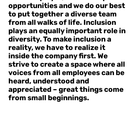
opportunities and we do our best
to put together a diverse team
from all walks of life. Inclusion
plays an equally important role in
diversity. To make inclusion a
reality, we have to realize it
inside the company first. We
strive to create a space where all
voices from all employees can be
heard, understood and
appreciated – great things come
from small beginnings.