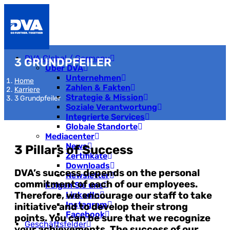
DVA Global / Germany
3 GRUNDPFEILER
Über DVA
Unternehmen
Home
Zahlen & Fakten
Karriere
Strategie & Mission
3 Grundpfeiler
Soziale Verantwortung
Integrierte Services
Globale Standorte
Mediacenter
News
3 Pillars of Success
Zertifikate
Downloads
DVA’s success depends on the personal
Newsletter
commitment of each of our employees.
Folgen Sie uns
Therefore, we encourage our staff to take
LinkedIn
Instagram
initiative and to develop their strong
Facebook
points. You can be sure that we recognize
Geschäftsfelder
your achievements. The success of our