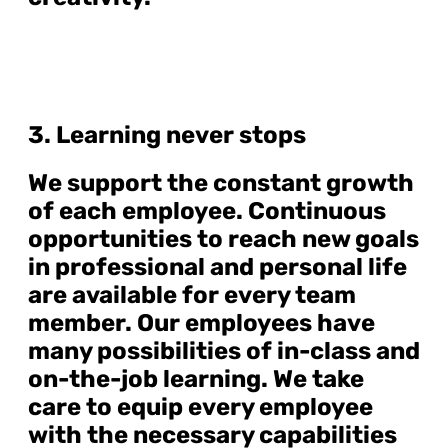
3. Learning never stops
We support the constant growth
of each employee. Continuous
opportunities to reach new goals
in professional and personal life
are available for every team
member. Our employees have
many possibilities of in-class and
on-the-job learning. We take
care to equip every employee
with the necessary capabilities