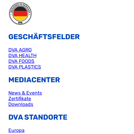
GESCHÄFTSFELDER
DVA AGRO
DVA HEALTH
DVA FOODS
DVA PLASTICS
MEDIACENTER
News & Events
Zertifikate
Downloads
DVA STANDORTE
Europa