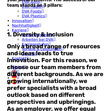
DVA Agro
team stands on 3 pillars:
DVA Health
DVA Foods
DVA Plastics
Innovation
Nachhaltigkeit
Karriere
1. Diversity & Inclusion
Stellenangebote
Arbeiten bei DVA
Karrierestufen
Only a broad range of resources
Vorteile & Leistungen
and ideas leads to true
Job FAQ
Kontakt
innovation. For this reason, we
choose our team members from
Global
different backgrounds. As we are
growing internationally, we
prefer specialists with a broad
outlook based on different
perspectives and upbringings.
As an employer, we offer equal