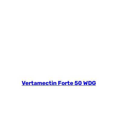
Vertamectin Forte 50 WDG