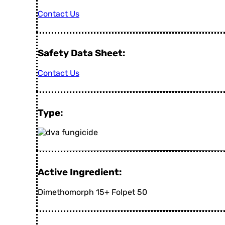
Contact Us
Safety Data Sheet:
Contact Us
Type:
Active Ingredient:
Dimethomorph 15+ Folpet 50