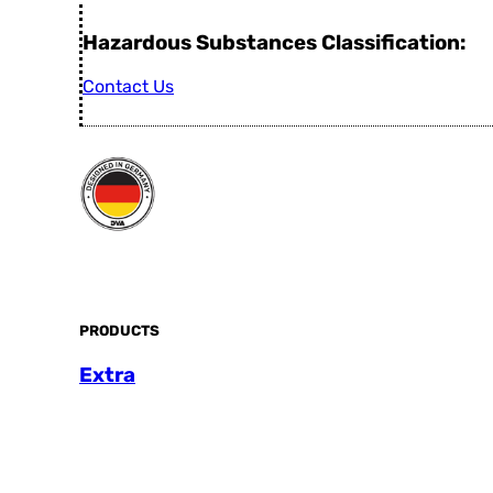
Hazardous Substances Classification:
Contact Us
PRODUCTS
Extra