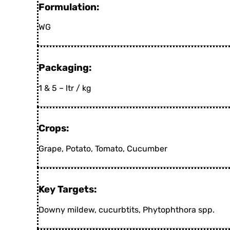
Formulation:
WG
Packaging:
1 & 5 – ltr / kg
Crops:
Grape, Potato, Tomato, Cucumber
Key Targets:
Downy mildew, cucurbtits, Phytophthora spp.