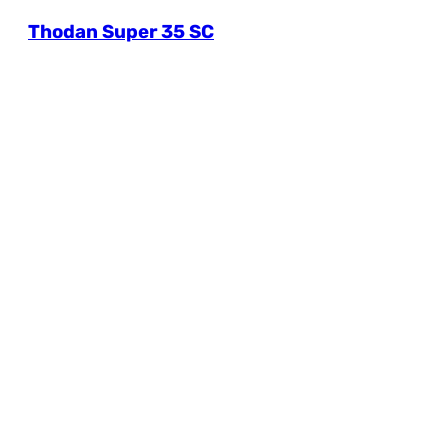
Thodan Super 35 SC