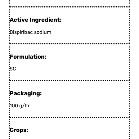
Active Ingredient:
Bispiribac sodium
Formulation:
SC
Packaging:
100 g/ltr
Crops: