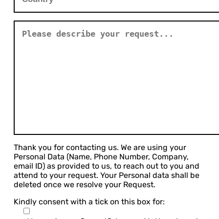
Thank you for contacting us. We are using your
Personal Data (Name, Phone Number, Company,
email ID) as provided to us, to reach out to you and
attend to your request. Your Personal data shall be
deleted once we resolve your Request.
Kindly consent with a tick on this box for: