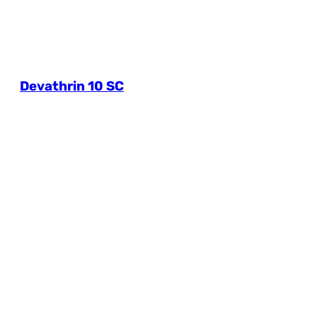
Devathrin 10 SC