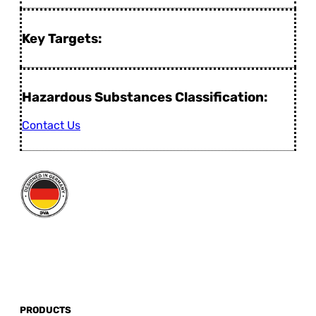
Key Targets:
Hazardous Substances Classification:
Contact Us
PRODUCTS