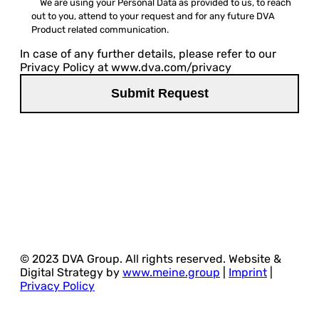
We are using your Personal Data as provided to us, to reach
out to you, attend to your request and for any future DVA
Product related communication.
In case of any further details, please refer to our
Privacy Policy at www.dva.com/privacy
© 2023 DVA Group. All rights reserved. Website &
Digital Strategy by
www.meine.group
|
Imprint
|
Privacy Policy