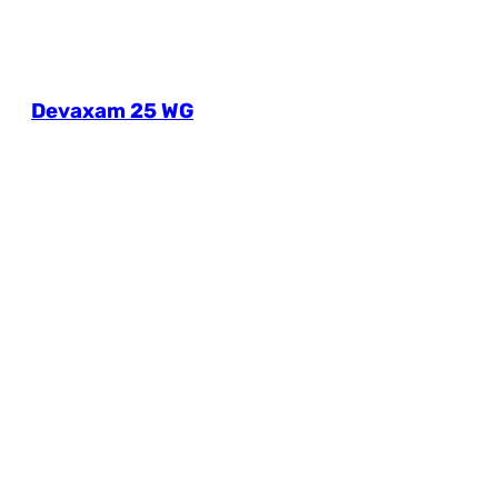
Devaxam 25 WG