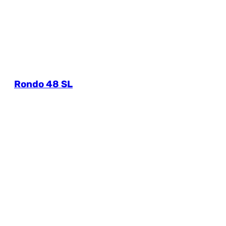
Rondo 48 SL