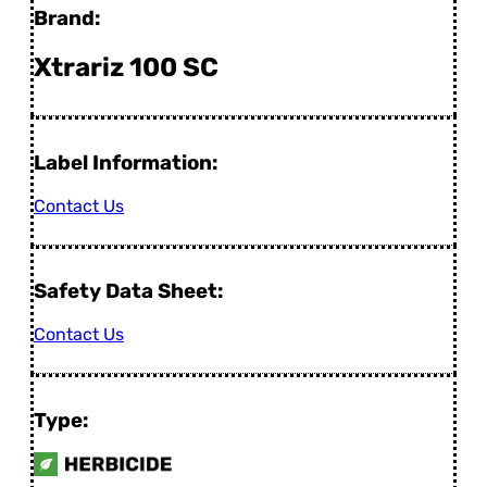
Brand:
Xtrariz 100 SC
Label Information:
Contact Us
Safety Data Sheet:
Contact Us
Type: