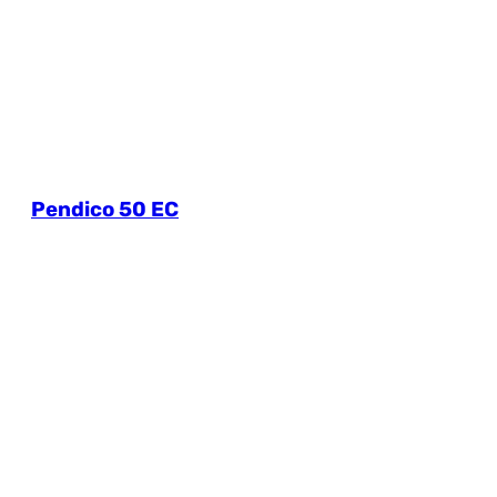
Pendico 50 EC