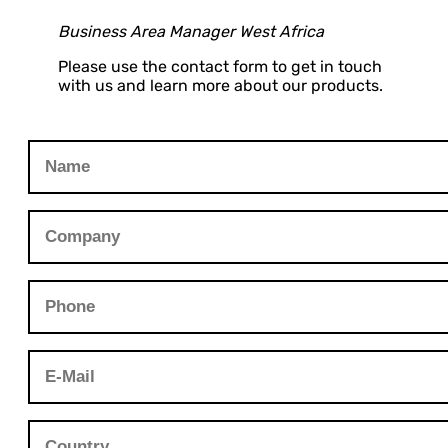
Business Area Manager West Africa
Please use the contact form to get in touch
with us and learn more about our products.