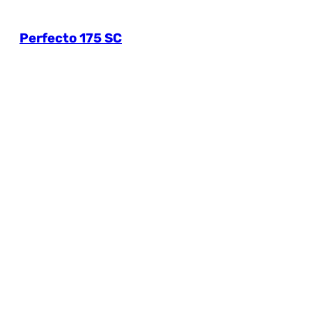
Perfecto 175 SC