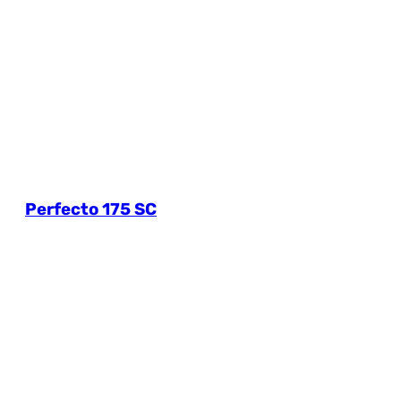
Perfecto 175 SC