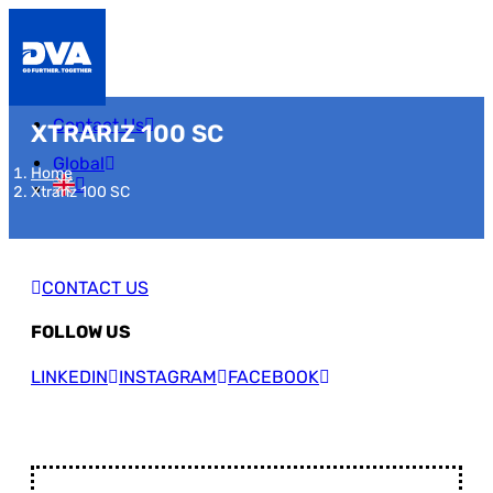
Contact Us
XTRARIZ 100 SC
Global
Home
Xtrariz 100 SC
CONTACT US
FOLLOW US
LINKEDIN
INSTAGRAM
FACEBOOK