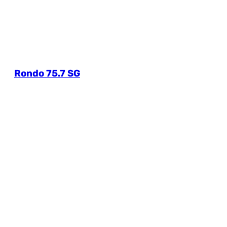
Rondo 75.7 SG