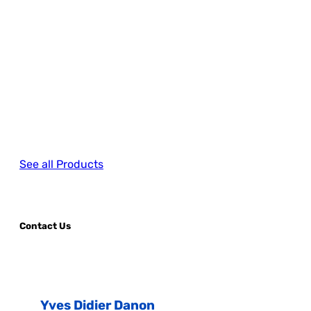
See all Products
Contact Us
Yves Didier Danon