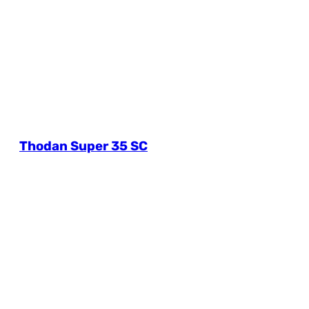
Thodan Super 35 SC