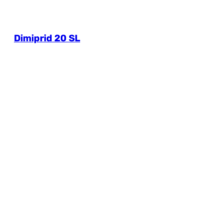
Dimiprid 20 SL