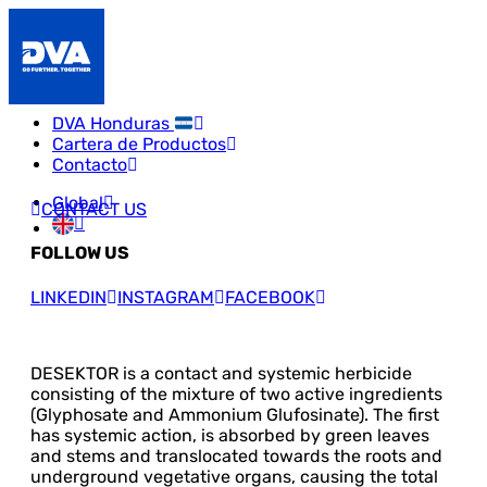
DVA Honduras
Cartera de Productos
Contacto
Global
CONTACT US
FOLLOW US
LINKEDIN
INSTAGRAM
FACEBOOK
DESEKTOR is a contact and systemic herbicide
consisting of the mixture of two active ingredients
(Glyphosate and Ammonium Glufosinate). The first
has systemic action, is absorbed by green leaves
and stems and translocated towards the roots and
underground vegetative organs, causing the total