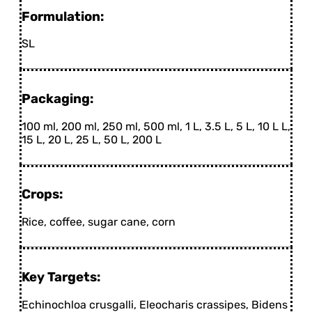
Formulation:
SL
Packaging:
100 ml, 200 ml, 250 ml, 500 ml, 1 L, 3.5 L, 5 L, 10 L L,
15 L, 20 L, 25 L, 50 L, 200 L
Crops:
Rice, coffee, sugar cane, corn
Key Targets:
Echinochloa crusgalli, Eleocharis crassipes, Bidens