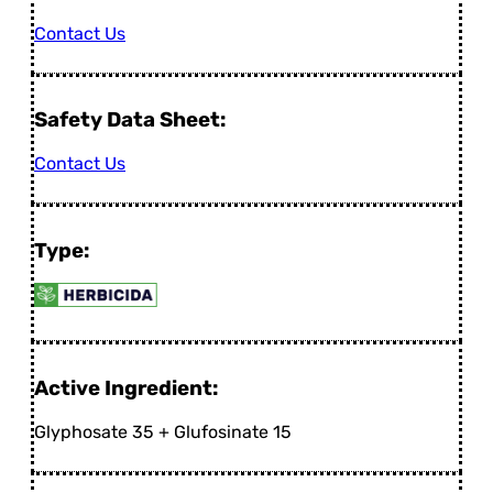
Contact Us
Safety Data Sheet:
Contact Us
Type:
Active Ingredient:
Glyphosate 35 + Glufosinate 15