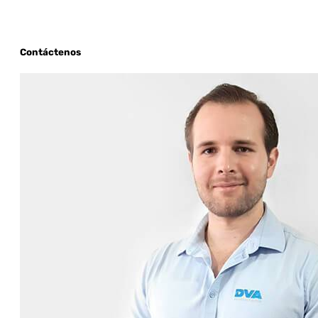
Contáctenos