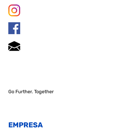
Go Further. Together
EMPRESA