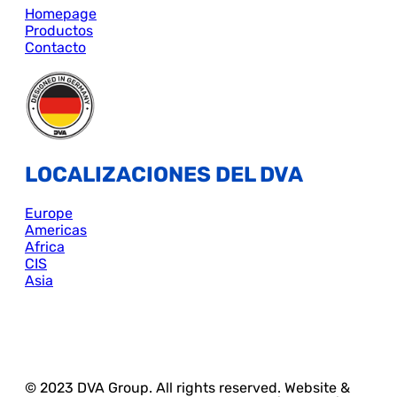
Homepage
Productos
Contacto
LOCALIZACIONES DEL DVA
Europe
Americas
Africa
CIS
Asia
© 2023 DVA Group. All rights reserved. Website &