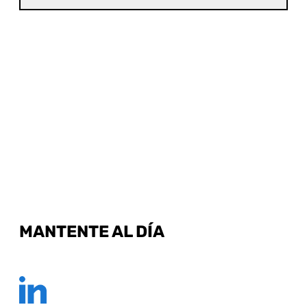
MANTENTE AL DÍA