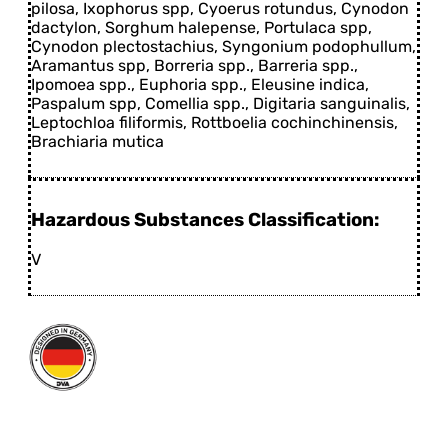
pilosa, Ixophorus spp, Cyoerus rotundus, Cynodon
dactylon, Sorghum halepense, Portulaca spp,
Cynodon plectostachius, Syngonium podophullum,
Aramantus spp, Borreria spp., Barreria spp.,
Ipomoea spp., Euphoria spp., Eleusine indica,
Paspalum spp, Comellia spp., Digitaria sanguinalis,
Leptochloa filiformis, Rottboelia cochinchinensis,
Brachiaria mutica
Hazardous Substances Classification:
V