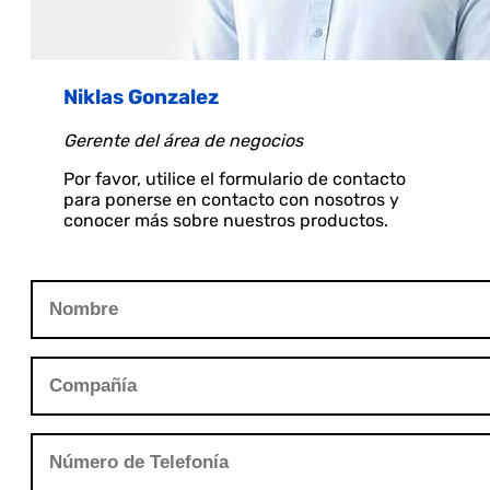
Niklas Gonzalez
Gerente del área de negocios
Por favor, utilice el formulario de contacto
para ponerse en contacto con nosotros y
conocer más sobre nuestros productos.