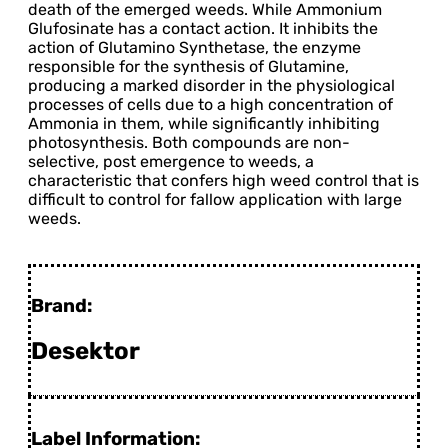
death of the emerged weeds. While Ammonium
Glufosinate has a contact action. It inhibits the
action of Glutamino Synthetase, the enzyme
responsible for the synthesis of Glutamine,
producing a marked disorder in the physiological
processes of cells due to a high concentration of
Ammonia in them, while significantly inhibiting
photosynthesis. Both compounds are non-
selective, post emergence to weeds, a
characteristic that confers high weed control that is
difficult to control for fallow application with large
weeds.
Brand:
Desektor
Label Information: