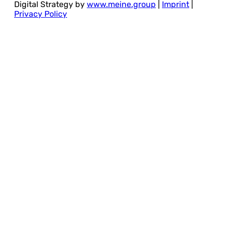
Digital Strategy by
www.meine.group
|
Imprint
|
Privacy Policy