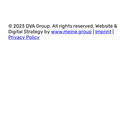
© 2023 DVA Group. All rights reserved. Website &
Digital Strategy by
www.meine.group
|
Imprint
|
Privacy Policy