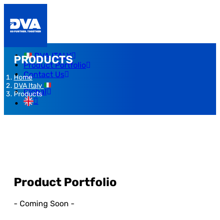
DVA ITALY
PRODUCTS
Product Portfolio
Contact Us
Home
DVA Italy
Global
Products
Product Portfolio
- Coming Soon -