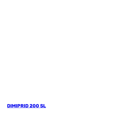
DIMIPRID 200 SL