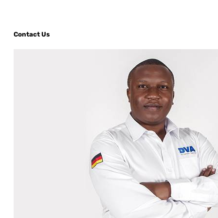
Contact Us