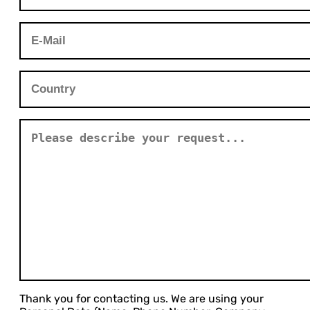
Thank you for contacting us. We are using your