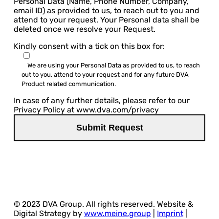
Personal Data (Name, Phone Number, Company,
email ID) as provided to us, to reach out to you and
attend to your request. Your Personal data shall be
deleted once we resolve your Request.
Kindly consent with a tick on this box for:
We are using your Personal Data as provided to us, to reach
out to you, attend to your request and for any future DVA
Product related communication.
In case of any further details, please refer to our
Privacy Policy at www.dva.com/privacy
© 2023 DVA Group. All rights reserved. Website &
Digital Strategy by
www.meine.group
|
Imprint
|