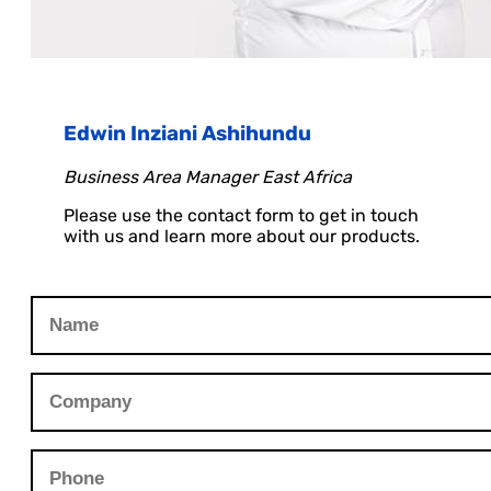
Edwin Inziani Ashihundu
Business Area Manager East Africa
Please use the contact form to get in touch
with us and learn more about our products.