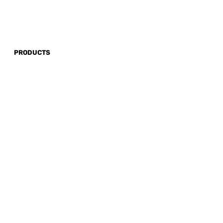
PRODUCTS