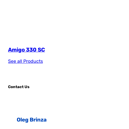
Amigo 330 SC
See all Products
Contact Us
Oleg Brinza