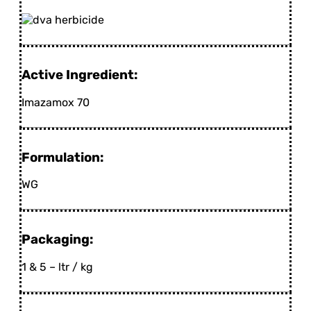
Active Ingredient:
Imazamox 70
Formulation:
WG
Packaging:
1 & 5 – ltr / kg