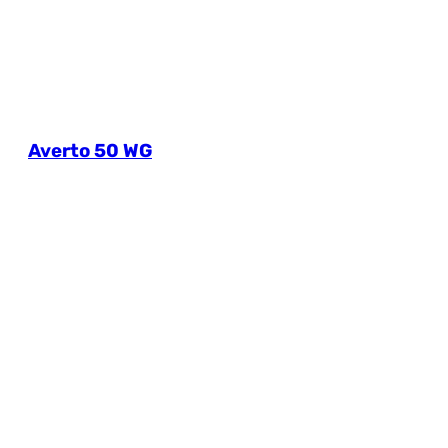
Averto 50 WG