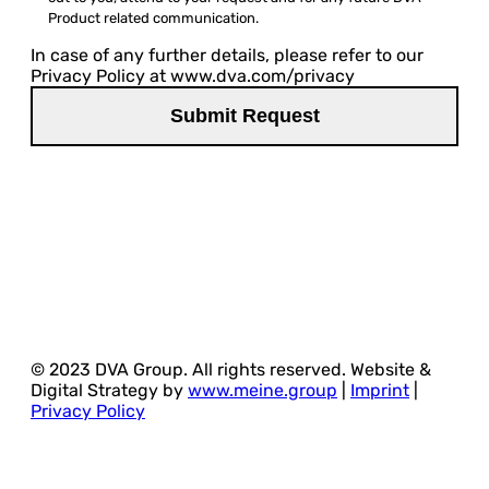
Product related communication.
In case of any further details, please refer to our
Privacy Policy at www.dva.com/privacy
© 2023 DVA Group. All rights reserved. Website &
Digital Strategy by
www.meine.group
|
Imprint
|
Privacy Policy