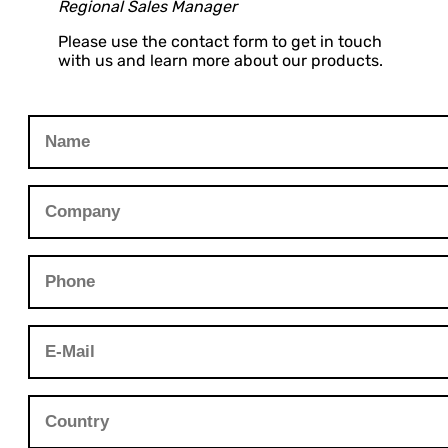
Regional Sales Manager
Please use the contact form to get in touch
with us and learn more about our products.