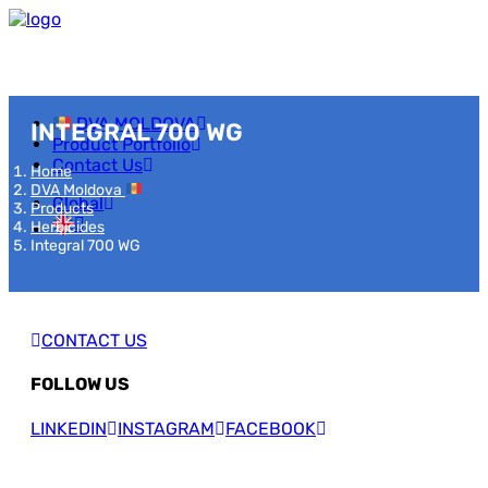
DVA MOLDOVA
INTEGRAL 700 WG
Product Portfolio
Contact Us
Home
DVA Moldova
Global
Products
Herbicides
Integral 700 WG
CONTACT US
FOLLOW US
LINKEDIN
INSTAGRAM
FACEBOOK