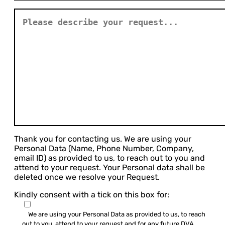
Thank you for contacting us. We are using your
Personal Data (Name, Phone Number, Company,
email ID) as provided to us, to reach out to you and
attend to your request. Your Personal data shall be
deleted once we resolve your Request.
Kindly consent with a tick on this box for:
We are using your Personal Data as provided to us, to reach
out to you, attend to your request and for any future DVA