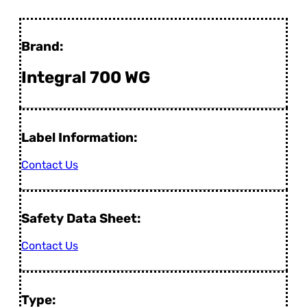
Brand:
Integral 700 WG
Label Information:
Contact Us
Safety Data Sheet:
Contact Us
Type: