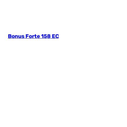
Bonus Forte 158 EC