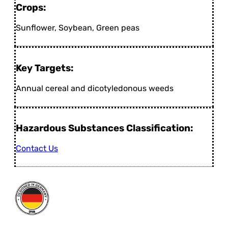
Crops:
Sunflower, Soybean, Green peas
Key Targets:
Annual cereal and dicotyledonous weeds
Hazardous Substances Classification:
Contact Us