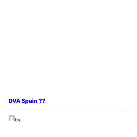
DVA Spain ??
by