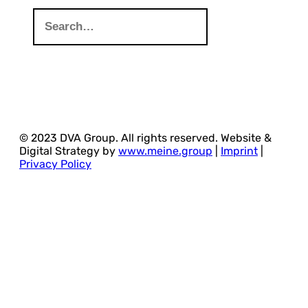
© 2023 DVA Group. All rights reserved. Website &
Digital Strategy by
www.meine.group
|
Imprint
|
Privacy Policy