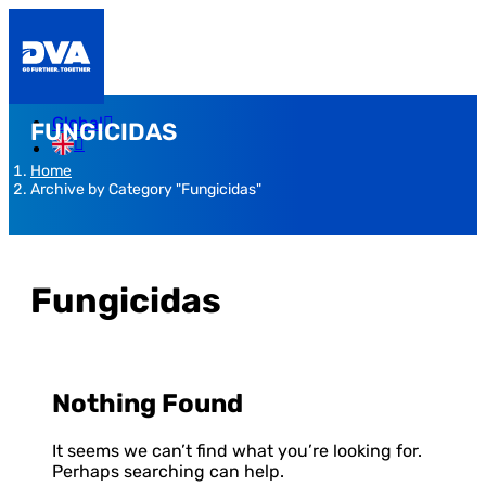
Global
FUNGICIDAS
Home
Archive by Category "Fungicidas"
Fungicidas
Nothing Found
It seems we can’t find what you’re looking for.
Perhaps searching can help.