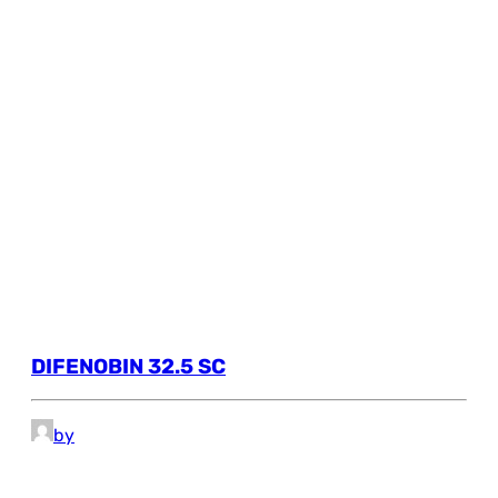
DIFENOBIN 32.5 SC
by