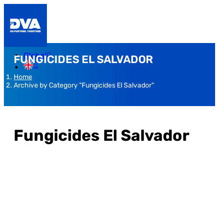
Global
FUNGICIDES EL SALVADOR
Home
Archive by Category "Fungicides El Salvador"
Fungicides El Salvador