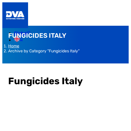
Global
FUNGICIDES ITALY
Home
Archive by Category "Fungicides Italy"
Fungicides Italy