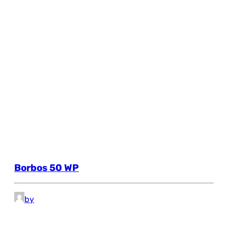
Borbos 50 WP
by