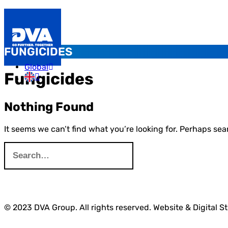
FUNGICIDES
Global
Fungicides
Nothing Found
It seems we can’t find what you’re looking for. Perhaps sea
© 2023 DVA Group. All rights reserved. Website & Digital S