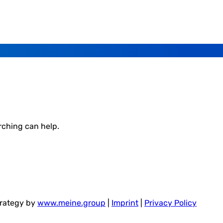
rching can help.
trategy by
www.meine.group
|
Imprint
|
Privacy Policy