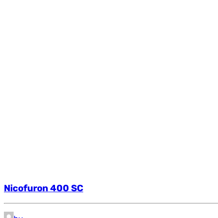
Nicofuron 400 SC