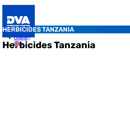
HERBICIDES TANZANIA
Global
Herbicides Tanzania