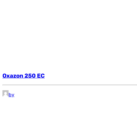
Oxazon 250 EC
by