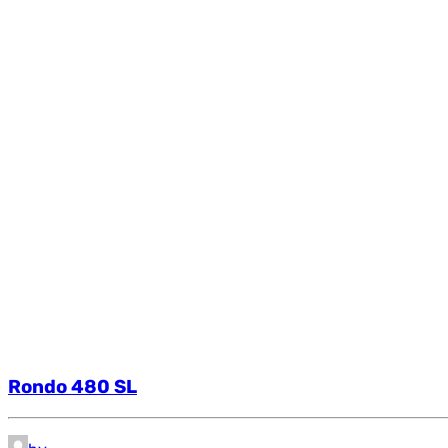
Rondo 480 SL