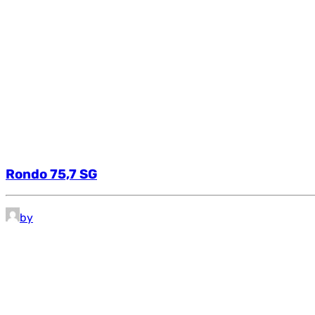
Rondo 75,7 SG
by