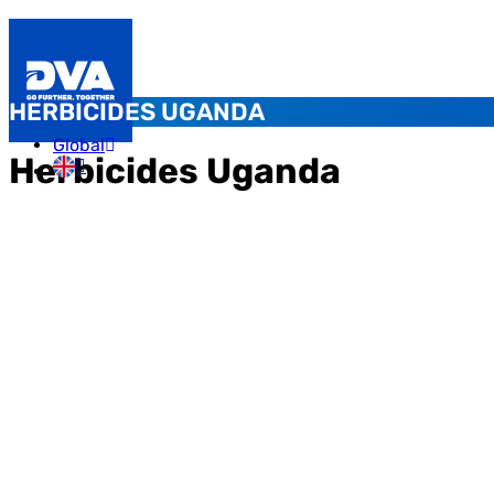
HERBICIDES UGANDA
Global
Herbicides Uganda