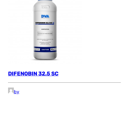
DIFENOBIN 32.5 SC
by