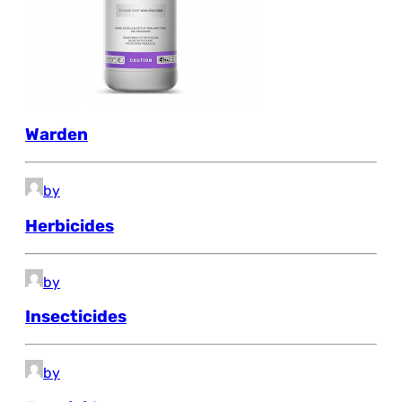
Warden
by
Herbicides
by
Insecticides
by