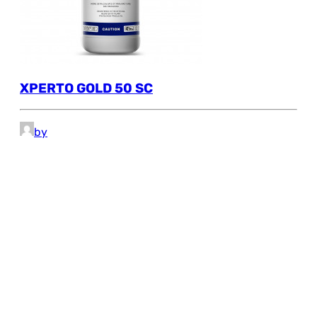
XPERTO GOLD 50 SC
by