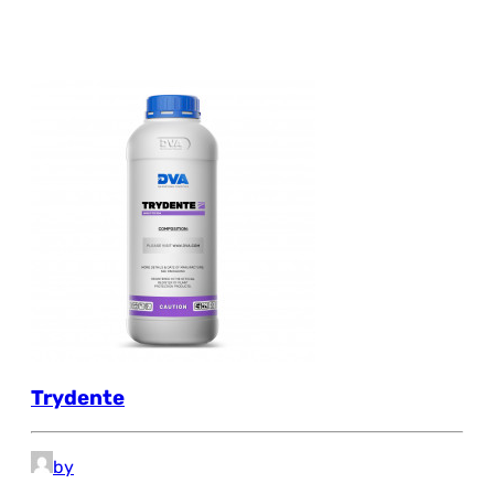
Trydente
by