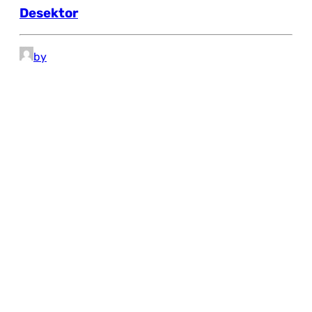
Desektor
by