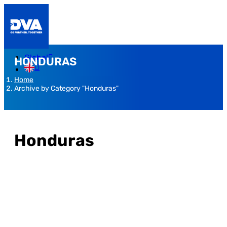
Global
HONDURAS
Home
Archive by Category "Honduras"
Honduras