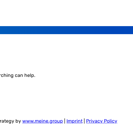
rching can help.
trategy by
www.meine.group
|
Imprint
|
Privacy Policy