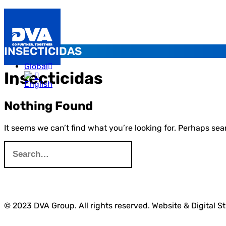
INSECTICIDAS
Global
Insecticidas
Nothing Found
It seems we can’t find what you’re looking for. Perhaps sea
© 2023 DVA Group. All rights reserved. Website & Digital S