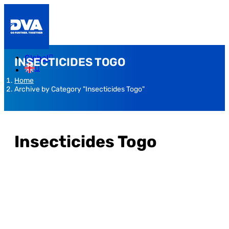
Global
INSECTICIDES TOGO
Home
Archive by Category "Insecticides Togo"
Insecticides Togo