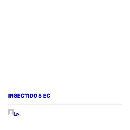
INSECTIDO 5 EC
by