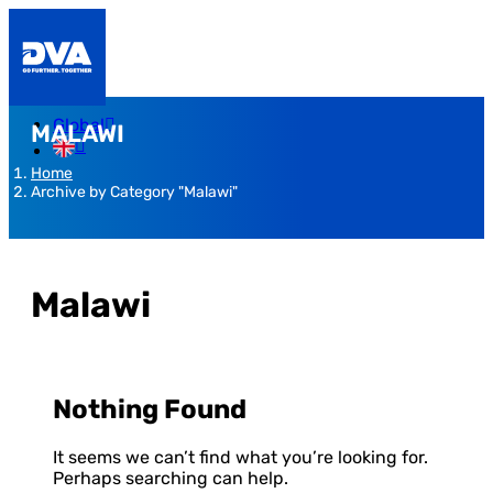
Global
MALAWI
Home
Archive by Category "Malawi"
Malawi
Nothing Found
It seems we can’t find what you’re looking for.
Perhaps searching can help.