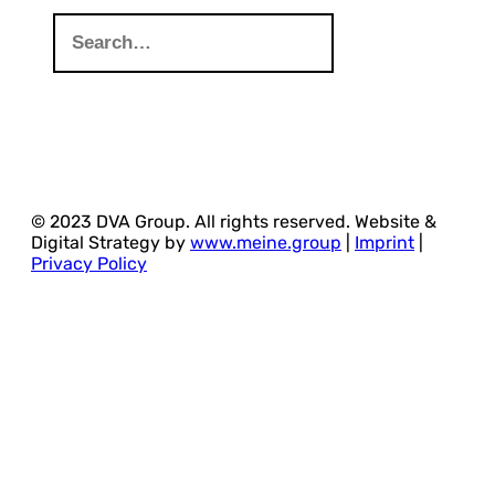
© 2023 DVA Group. All rights reserved. Website &
Digital Strategy by
www.meine.group
|
Imprint
|
Privacy Policy