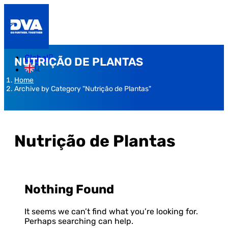
Global
NUTRIÇÃO DE PLANTAS
Home
Archive by Category "Nutrição de Plantas"
Nutrição de Plantas
Nothing Found
It seems we can’t find what you’re looking for.
Perhaps searching can help.