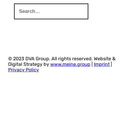
© 2023 DVA Group. All rights reserved. Website &
Digital Strategy by
www.meine.group
|
Imprint
|
Privacy Policy