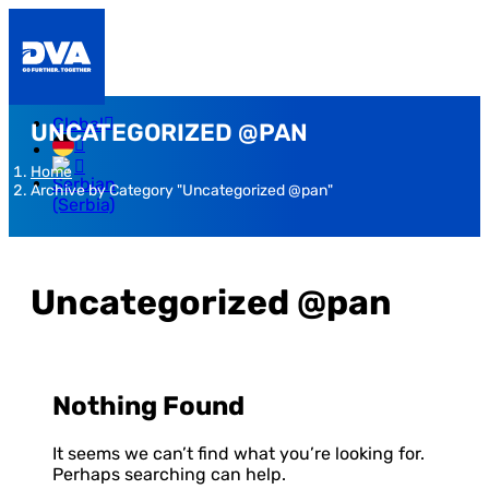
Global
UNCATEGORIZED @PAN
Home
Archive by Category "Uncategorized @pan"
Uncategorized @pan
Nothing Found
It seems we can’t find what you’re looking for.
Perhaps searching can help.