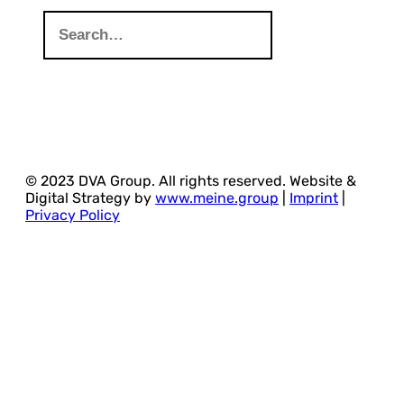
© 2023 DVA Group. All rights reserved. Website &
Digital Strategy by
www.meine.group
|
Imprint
|
Privacy Policy