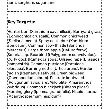
corn, sorghum, sugarcane
Key Targets:
Hunter burr (Xanthium cavanillesii). Barnyard grass
(Echinochloa crusgalli). Common chickweed
(Stellaria media). Spiny cocklebur (Xanthium
spinosum). Common sow-thistle (Sonchus
oleraceus). Large thorn apple (Datura ferox).
Setaria spp. Bearbind ((Polygonum convolvulus).
Curly dock (Rumex crispus). Oilseed rape (Brassica
campestris). Common purslane (Portulaca
oleracea). Burning nettle (Urtica urens). Garden
radish (Raphanus sativus). Green pigweed
(Chenopodium album). Postrate knotweed
(Polygonum aviculare). Wild blite (Amaranthus
hybridus). Common blackjack (Bidens pilosa).
Morning glory (Ipomea grandifolia). Hispid starbur
(Acanthospermum hispidum)