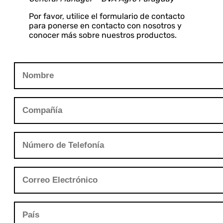
Por favor, utilice el formulario de contacto
para ponerse en contacto con nosotros y
conocer más sobre nuestros productos.