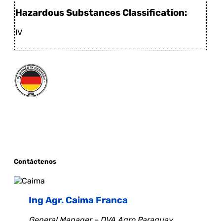
Hazardous Substances Classification:
IV
Contáctenos
Ing Agr. Caima Franca
General Manager – DVA Agro Paraguay