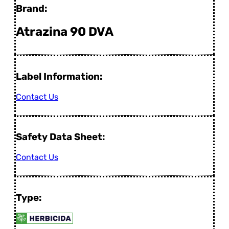
Brand:
Atrazina 90 DVA
Label Information:
Contact Us
Safety Data Sheet:
Contact Us
Type: