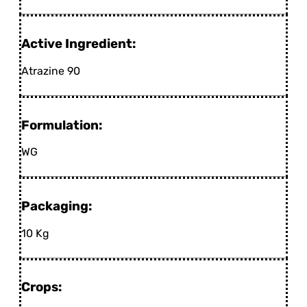
Active Ingredient:
Atrazine 90
Formulation:
WG
Packaging:
10 Kg
Crops: