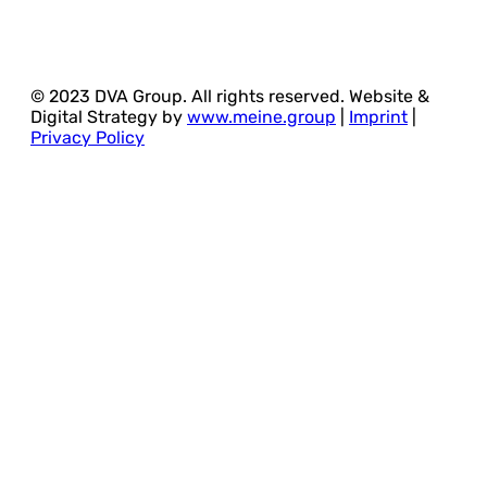
© 2023 DVA Group. All rights reserved. Website &
Digital Strategy by
www.meine.group
|
Imprint
|
Privacy Policy