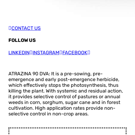
CONTACT US
FOLLOW US
LINKEDIN
INSTAGRAM
FACEBOOK
ATRAZINA 90 DVA: It is a pre-sowing, pre-
emergence and early post-emergence herbicide,
which effectively stops the photosynthesis, thus
killing the plant. With systemic and residual action,
it provides selective control of pastures or annual
weeds in corn, sorghum, sugar cane and in forest
cultivation. High application rates provide non-
selective control in non-crop areas.