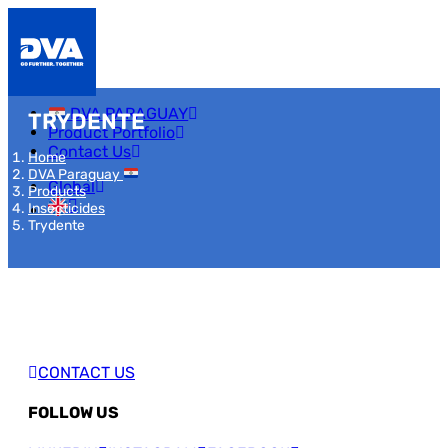
DVA PARAGUAY
TRYDENTE
Product Portfolio
Contact Us
Home
DVA Paraguay
Global
Products
Insecticides
Trydente
CONTACT US
FOLLOW US