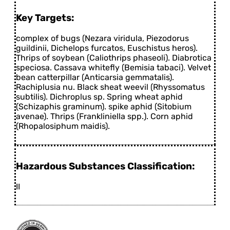
Key Targets:
complex of bugs (Nezara viridula, Piezodorus
guildinii, Dichelops furcatos, Euschistus heros).
Thrips of soybean (Caliothrips phaseoli). Diabrotica
speciosa. Cassava whitefly (Bemisia tabaci). Velvet
bean catterpillar (Anticarsia gemmatalis).
Rachiplusia nu. Black sheat weevil (Rhyssomatus
subtilis). Dichroplus sp. Spring wheat aphid
(Schizaphis graminum). spike aphid (Sitobium
avenae). Thrips (Frankliniella spp.). Corn aphid
(Rhopalosiphum maidis).
Hazardous Substances Classification:
II