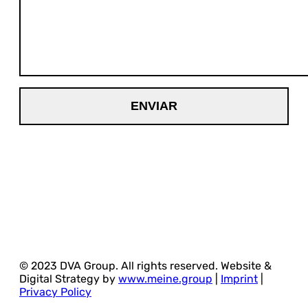
© 2023 DVA Group. All rights reserved. Website &
Digital Strategy by
www.meine.group
|
Imprint
|
Privacy Policy