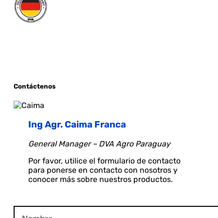
Contáctenos
Ing Agr. Caima Franca
General Manager – DVA Agro Paraguay
Por favor, utilice el formulario de contacto
para ponerse en contacto con nosotros y
conocer más sobre nuestros productos.