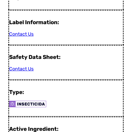
Label Information:
Contact Us
Safety Data Sheet:
Contact Us
Type:
Active Ingredient: