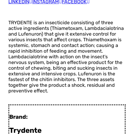
LINKEDIN
INSTAGRAM
FACEBOOK
TRYDENTE is an insecticide consisting of three
active ingredients (Thiametoxam, Lambdacialotrina
and Lufenuron) that give it extensive control for
various insects that affect crops. Thiamethoxam is
systemic, stomach and contact action; causing a
rapid inhibition of feeding and movement.
Lambdacialotrine with action on the insect’s
nervous system, being an effective product for the
control of chewing, biting and sucking insects in
extensive and intensive crops. Lufenuron is the
fastest of the chitin inhibitors. The three assets
together give the product a shock, residual and
preventive effect.
Brand:
Trydente