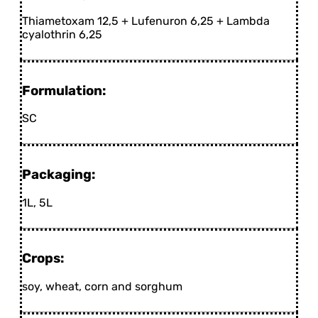
Thiametoxam 12,5 + Lufenuron 6,25 + Lambda
cyalothrin 6,25
Formulation:
SC
Packaging:
1L, 5L
Crops:
soy, wheat, corn and sorghum