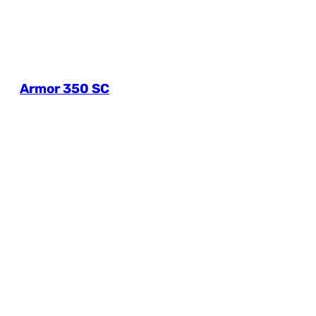
Armor 350 SC