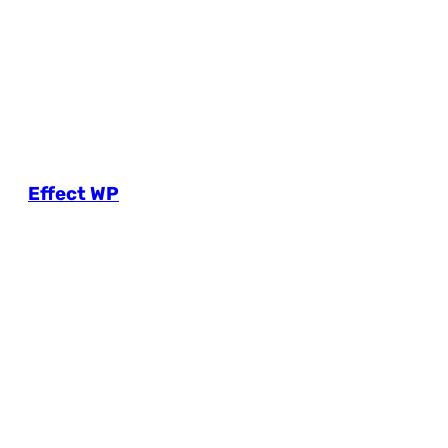
Effect WP