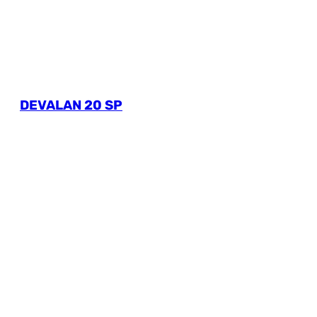
DEVALAN 20 SP