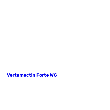
Vertamectin Forte WG