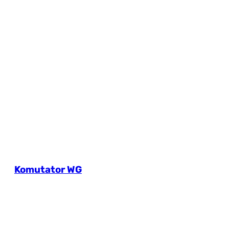
Komutator WG