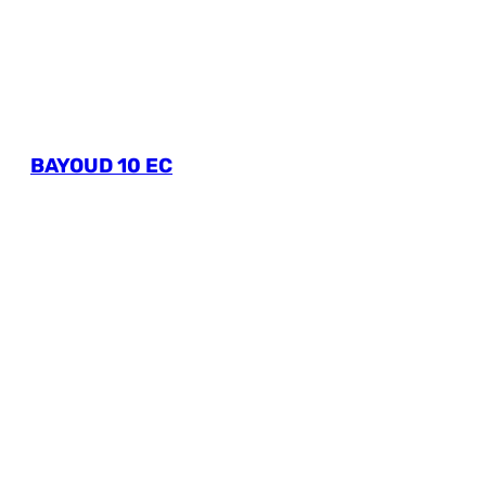
BAYOUD 10 EC