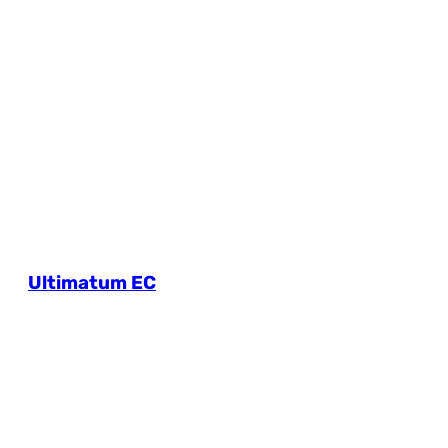
Ultimatum EC