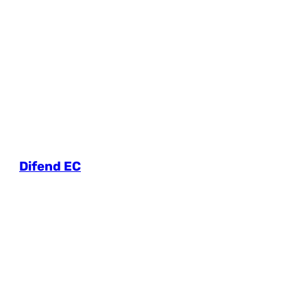
Difend EC