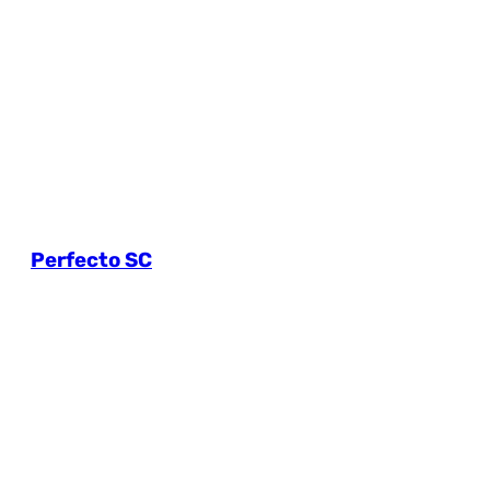
Perfecto SC