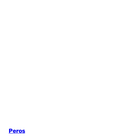
Peros