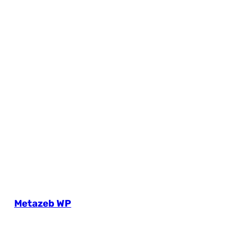
Metazeb WP