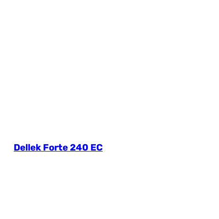
Dellek Forte 240 EC