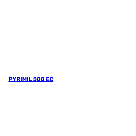
PYRIMIL 500 EC