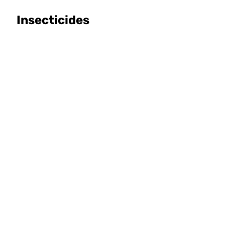
Insecticides