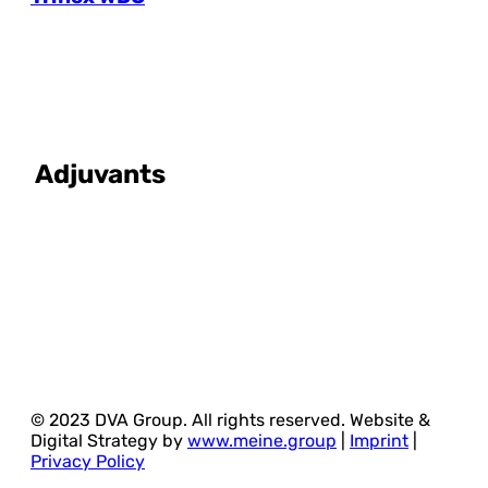
Adjuvants
© 2023 DVA Group. All rights reserved. Website &
Digital Strategy by
www.meine.group
|
Imprint
|
Privacy Policy