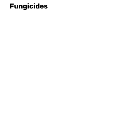
Fungicides