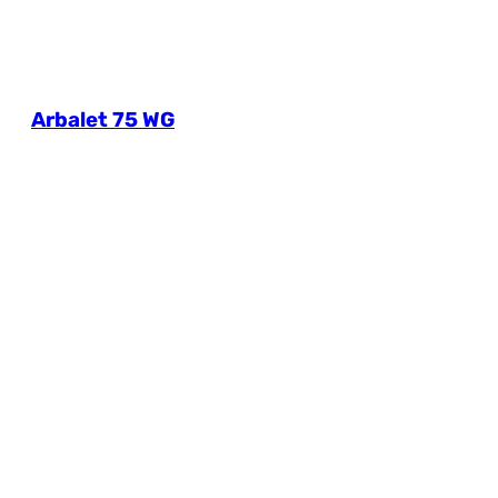
Arbalet 75 WG