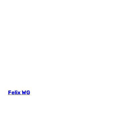
Felix WG