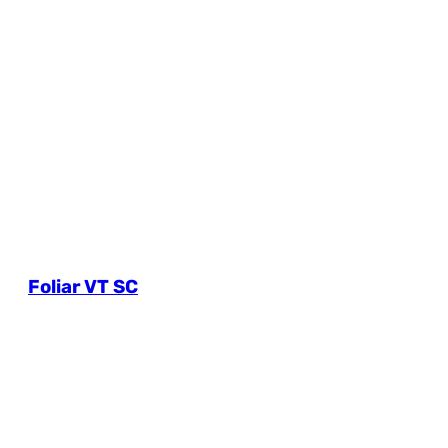
Foliar VT SC