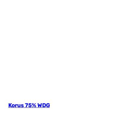
Korus 75% WDG