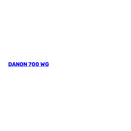
DANON 700 WG