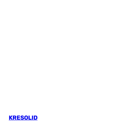
KRESOLID