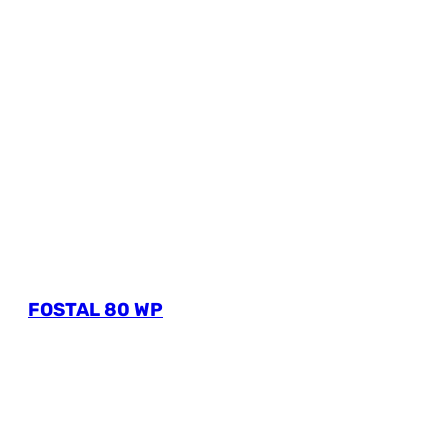
FOSTAL 80 WP