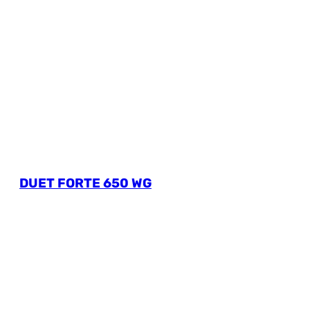
DUET FORTE 650 WG