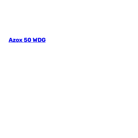
Azox 50 WDG