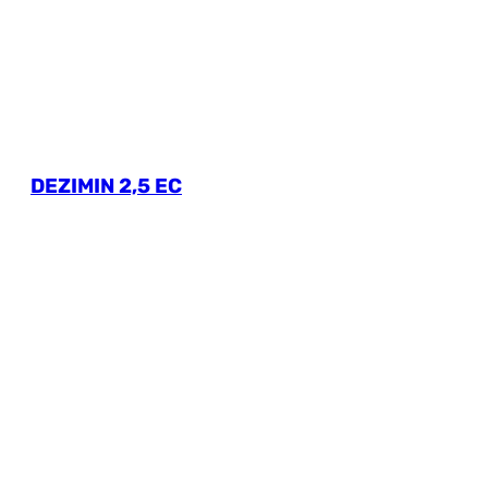
DEZIMIN 2,5 EC