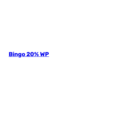
Bingo 20% WP