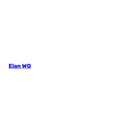
Elan WG