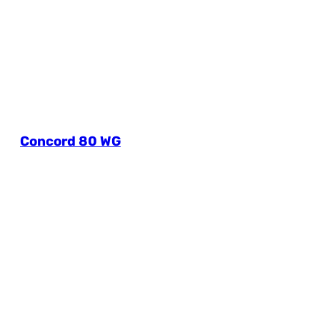
Concord 80 WG