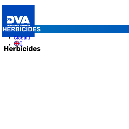
HERBICIDES
Global
Herbicides