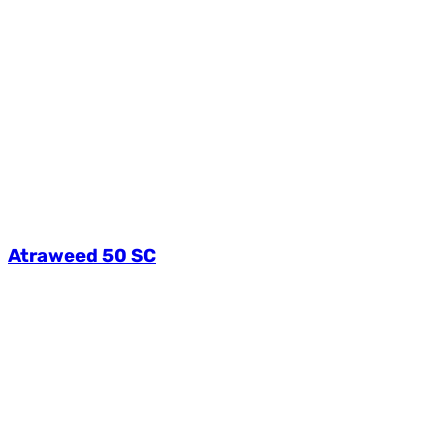
Atraweed 50 SC