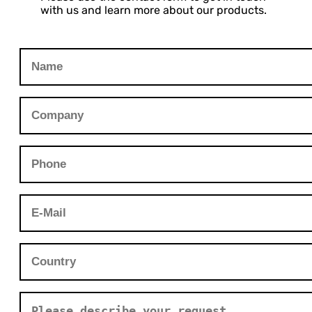
with us and learn more about our products.