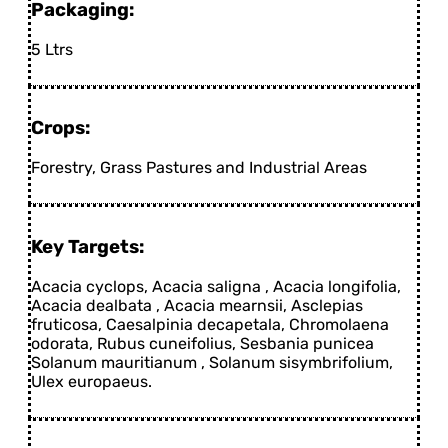
Packaging:
5 Ltrs
Crops:
Forestry, Grass Pastures and Industrial Areas
Key Targets:
Acacia cyclops, Acacia saligna , Acacia longifolia,
Acacia dealbata , Acacia mearnsii, Asclepias
fruticosa, Caesalpinia decapetala, Chromolaena
odorata, Rubus cuneifolius, Sesbania punicea
Solanum mauritianum , Solanum sisymbrifolium,
Ulex europaeus.