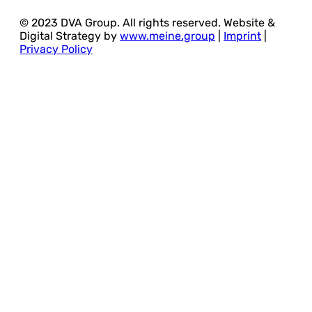
© 2023 DVA Group. All rights reserved. Website &
Digital Strategy by
www.meine.group
|
Imprint
|
Privacy Policy