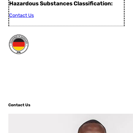
Hazardous Substances Classification:
Contact Us
Contact Us