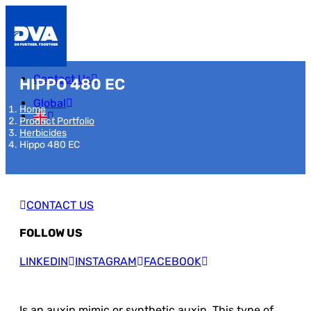
Contact Us
HIPPO 480 EC
Global
Home
Product Portfolio
Herbicides
Hippo 480 EC
CONTACT US
FOLLOW US
LINKEDIN
INSTAGRAM
FACEBOOK
Is an auxin mimic or synthetic auxin. This type of