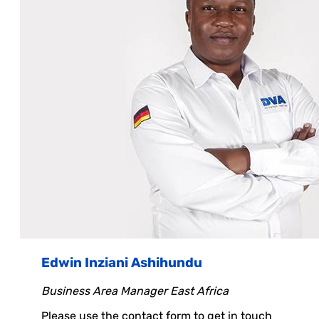
Edwin Inziani Ashihundu
Business Area Manager East Africa
Please use the contact form to get in touch