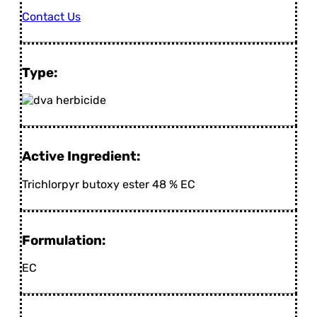
Contact Us
Type:
Active Ingredient:
Trichlorpyr butoxy ester 48 % EC
Formulation:
EC