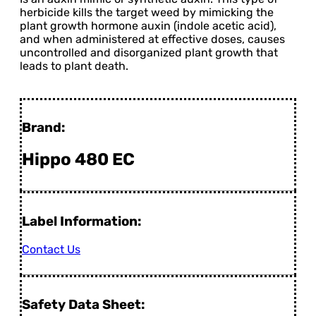
herbicide kills the target weed by mimicking the
plant growth hormone auxin (indole acetic acid),
and when administered at effective doses, causes
uncontrolled and disorganized plant growth that
leads to plant death.
Brand:
Hippo 480 EC
Label Information:
Contact Us
Safety Data Sheet: