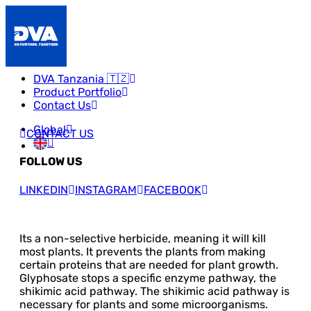
DVA Tanzania 🇹🇿
Product Portfolio
Contact Us
Global
CONTACT US
FOLLOW US
LINKEDIN
INSTAGRAM
FACEBOOK
Its a non-selective herbicide, meaning it will kill
most plants. It prevents the plants from making
certain proteins that are needed for plant growth.
Glyphosate stops a specific enzyme pathway, the
shikimic acid pathway. The shikimic acid pathway is
necessary for plants and some microorganisms.