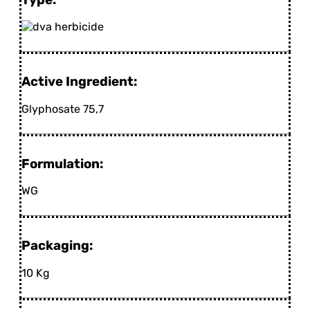
Active Ingredient:
Glyphosate 75,7
Formulation:
WG
Packaging:
10 Kg