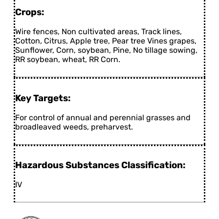
Crops:
Wire fences, Non cultivated areas, Track lines,
Cotton, Citrus, Apple tree, Pear tree Vines grapes,
Sunflower, Corn, soybean, Pine, No tillage sowing,
RR soybean, wheat, RR Corn.
Key Targets:
For control of annual and perennial grasses and
broadleaved weeds, preharvest.
Hazardous Substances Classification:
IV