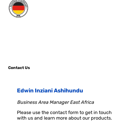
Contact Us
Edwin Inziani Ashihundu
Business Area Manager East Africa
Please use the contact form to get in touch
with us and learn more about our products.