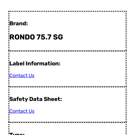
Brand:
RONDO 75.7 SG
Label Information:
Contact Us
Safety Data Sheet:
Contact Us
Type: