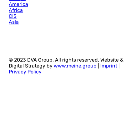
America
Africa
CIS
Asia
© 2023 DVA Group. All rights reserved. Website &
Digital Strategy by
www.meine.group
|
Imprint
|
Privacy Policy