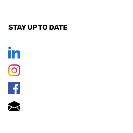
STAY UP TO DATE