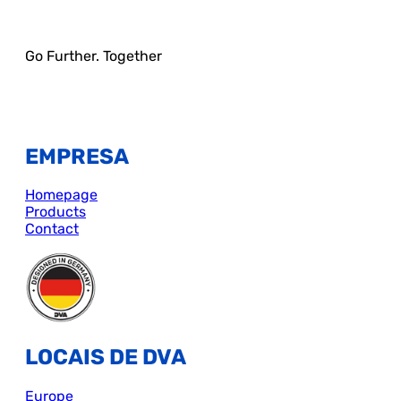
Go Further. Together
EMPRESA
Homepage
Products
Contact
LOCAIS DE DVA
Europe