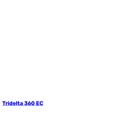
Tridelta 360 EC