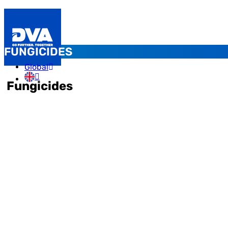
FUNGICIDES
Global
Fungicides