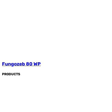
Fungozeb 80 WP
PRODUCTS