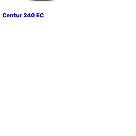
Centur 240 EC