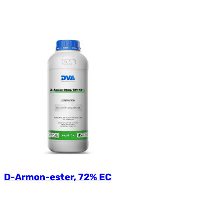
D-Armon-ester, 72% EC