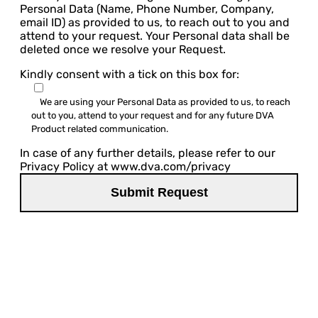
Personal Data (Name, Phone Number, Company,
email ID) as provided to us, to reach out to you and
attend to your request. Your Personal data shall be
deleted once we resolve your Request.
Kindly consent with a tick on this box for:
We are using your Personal Data as provided to us, to reach
out to you, attend to your request and for any future DVA
Product related communication.
In case of any further details, please refer to our
Privacy Policy at www.dva.com/privacy