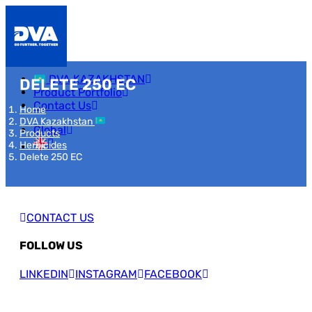
DVA KAZAKHSTAN
DELETE 250 EC
Product Portfolio
Contact Us
Home
DVA Kazakhstan
Global
Products
Herbicides
Delete 250 EC
CONTACT US
FOLLOW US
LINKEDIN
INSTAGRAM
FACEBOOK