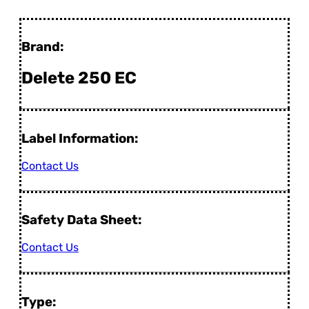
Brand:
Delete 250 EC
Label Information:
Contact Us
Safety Data Sheet:
Contact Us
Type: