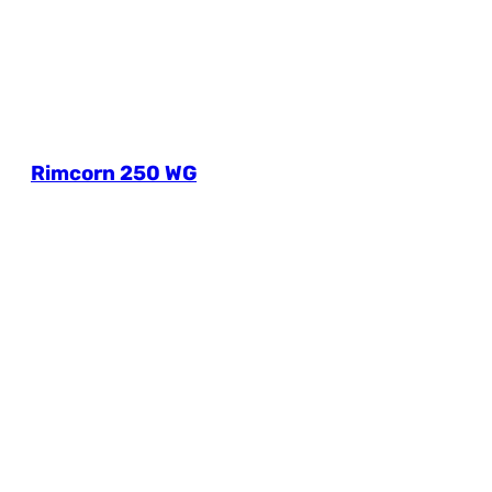
Rimcorn 250 WG