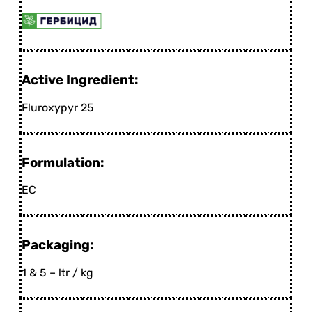
Active Ingredient:
Fluroxypyr 25
Formulation:
EC
Packaging:
1 & 5 – ltr / kg