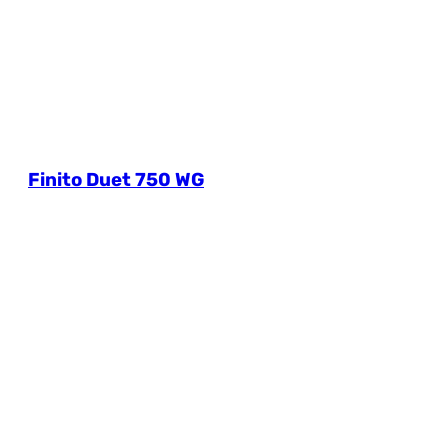
Finito Duet 750 WG