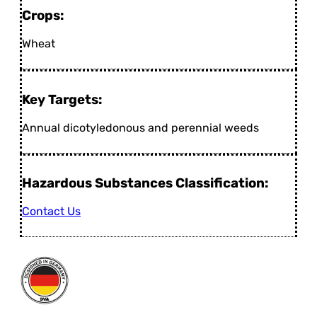
Crops:
Wheat
Key Targets:
Annual dicotyledonous and perennial weeds
Hazardous Substances Classification:
Contact Us