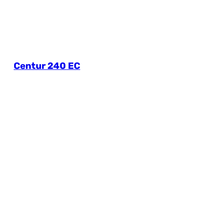
Centur 240 EC