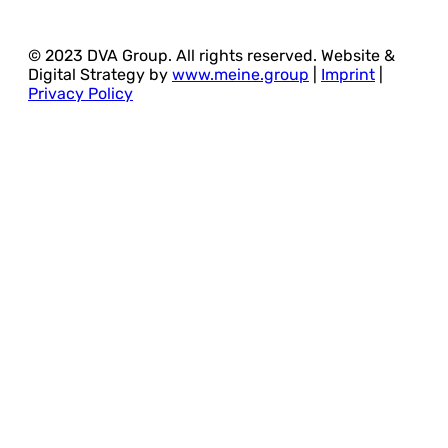
© 2023 DVA Group. All rights reserved. Website &
Digital Strategy by
www.meine.group
|
Imprint
|
Privacy Policy