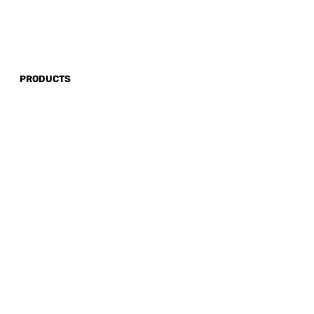
PRODUCTS