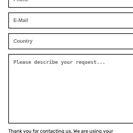
Thank you for contacting us. We are using your