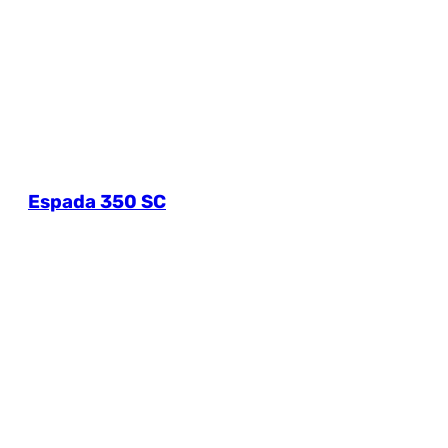
Espada 350 SC