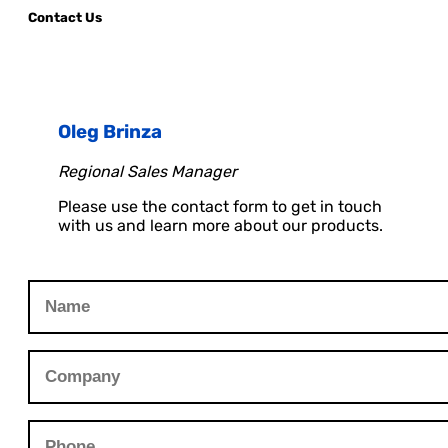
Contact Us
Oleg Brinza
Regional Sales Manager
Please use the contact form to get in touch
with us and learn more about our products.