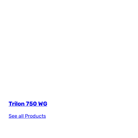
Trilon 750 WG
See all Products