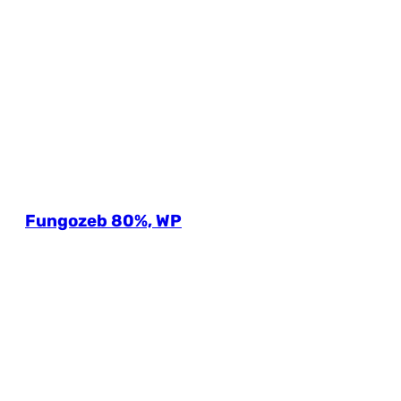
Fungozeb 80%, WP