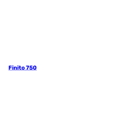
Finito 750