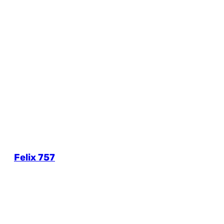
Felix 757