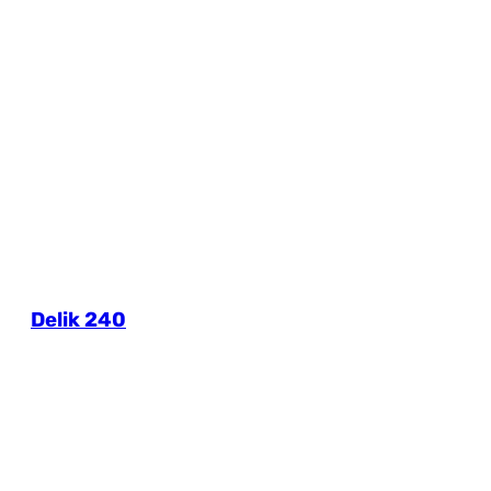
Delik 240