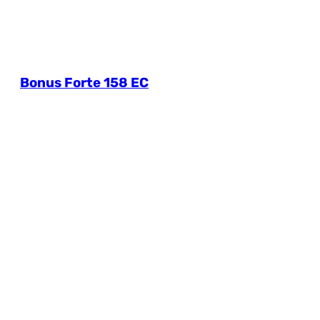
Bonus Forte 158 EC