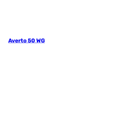
Averto 50 WG