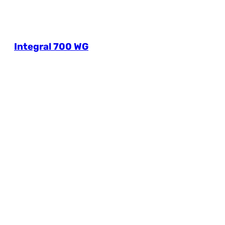
Integral 700 WG