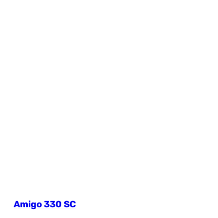
Amigo 330 SC