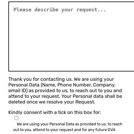
Thank you for contacting us. We are using your
Personal Data (Name, Phone Number, Company,
email ID) as provided to us, to reach out to you and
attend to your request. Your Personal data shall be
deleted once we resolve your Request.
Kindly consent with a tick on this box for:
We are using your Personal Data as provided to us, to reach
out to you, attend to your request and for any future DVA