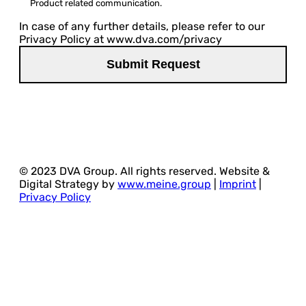
Product related communication.
In case of any further details, please refer to our
Privacy Policy at www.dva.com/privacy
© 2023 DVA Group. All rights reserved. Website &
Digital Strategy by
www.meine.group
|
Imprint
|
Privacy Policy