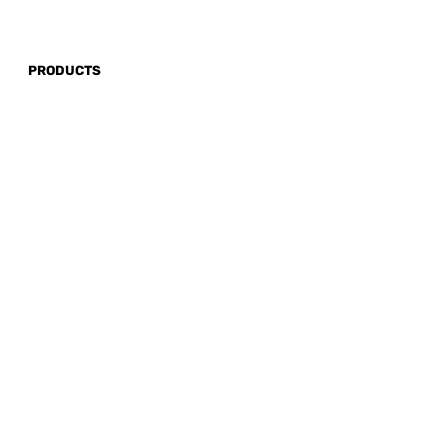
PRODUCTS