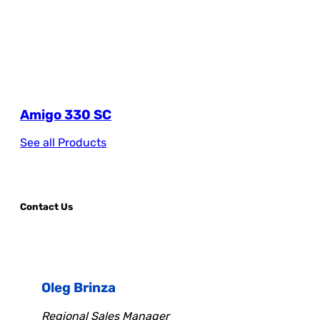
Amigo 330 SC
See all Products
Contact Us
Oleg Brinza
Regional Sales Manager