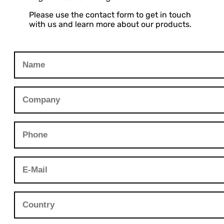
Please use the contact form to get in touch
with us and learn more about our products.