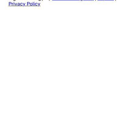
Privacy Policy