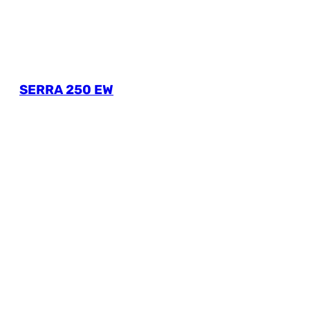
SERRA 250 EW