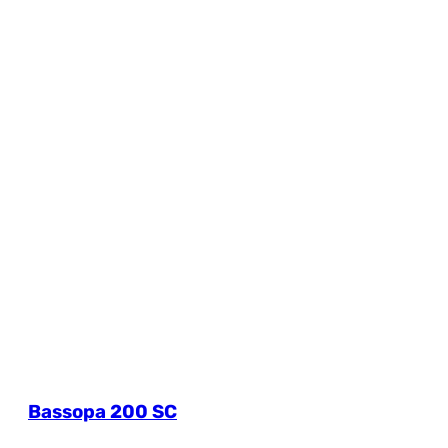
Bassopa 200 SC