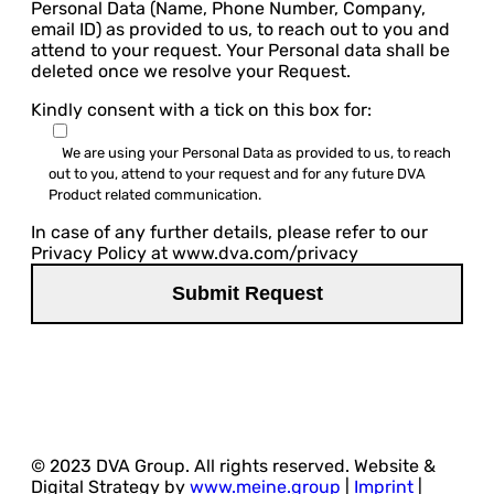
Personal Data (Name, Phone Number, Company,
email ID) as provided to us, to reach out to you and
attend to your request. Your Personal data shall be
deleted once we resolve your Request.
Kindly consent with a tick on this box for:
We are using your Personal Data as provided to us, to reach
out to you, attend to your request and for any future DVA
Product related communication.
In case of any further details, please refer to our
Privacy Policy at www.dva.com/privacy
© 2023 DVA Group. All rights reserved. Website &
Digital Strategy by
www.meine.group
|
Imprint
|