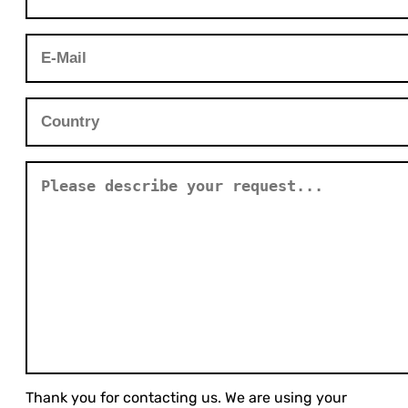
Thank you for contacting us. We are using your