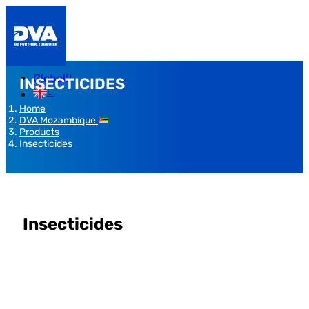
Global
INSECTICIDES
Home
DVA Mozambique
Products
Insecticides
Insecticides