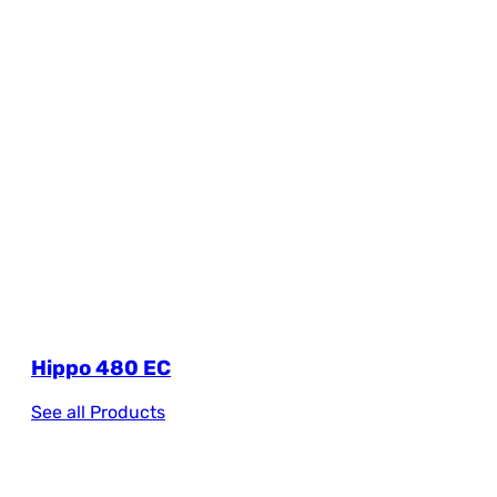
Hippo 480 EC
See all Products