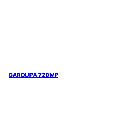
GAROUPA 720WP