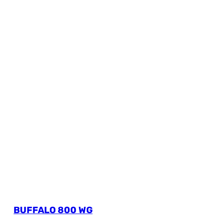
BUFFALO 800 WG