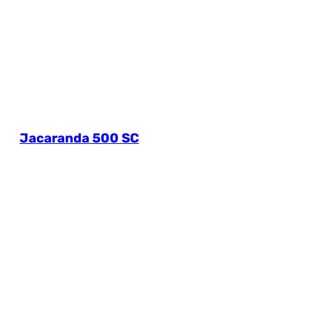
Jacaranda 500 SC