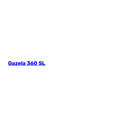
Gazela 360 SL