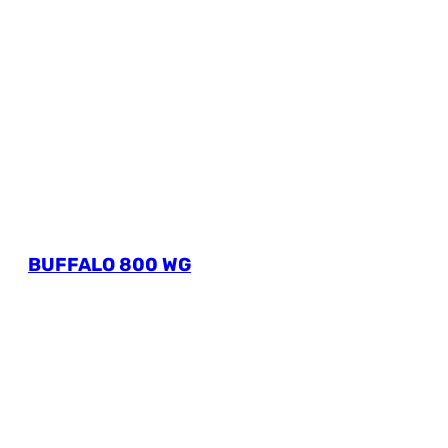
BUFFALO 800 WG