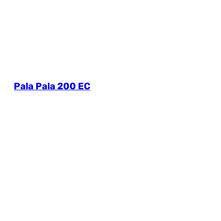
Pala Pala 200 EC