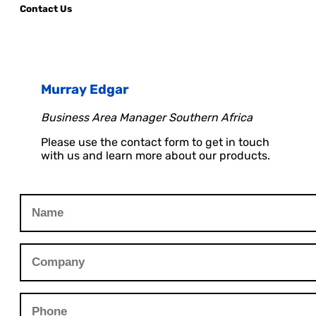
Contact Us
Murray Edgar
Business Area Manager Southern Africa
Please use the contact form to get in touch
with us and learn more about our products.