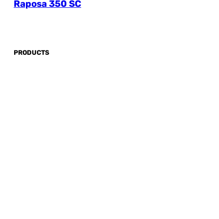
Raposa 350 SC
PRODUCTS