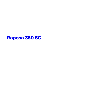
Raposa 350 SC