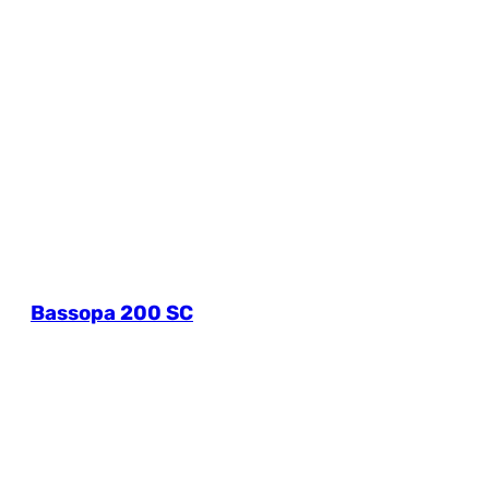
Bassopa 200 SC