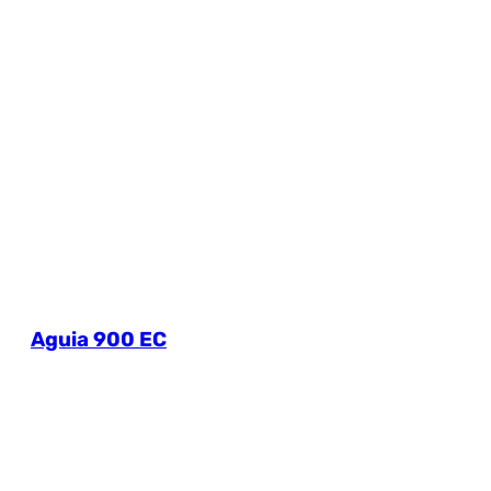
Aguia 900 EC