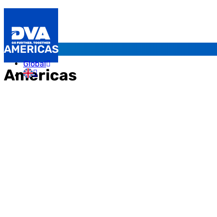
AMERICAS
Global
Americas