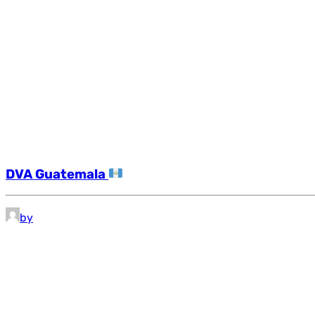
DVA Guatemala
by