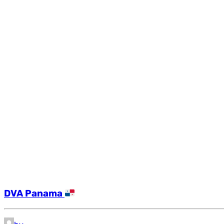
DVA Panama