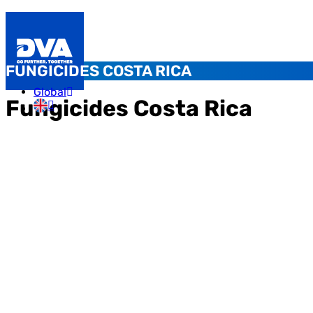
FUNGICIDES COSTA RICA
Global
Fungicides Costa Rica