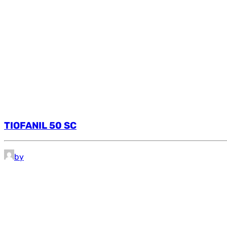
TIOFANIL 50 SC
by