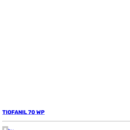
TIOFANIL 70 WP