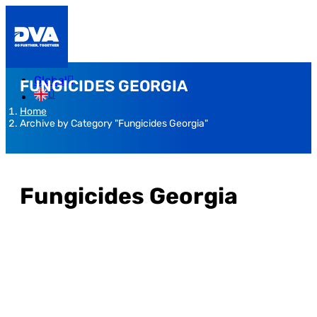
Global
FUNGICIDES GEORGIA
Home
Archive by Category "Fungicides Georgia"
Fungicides Georgia