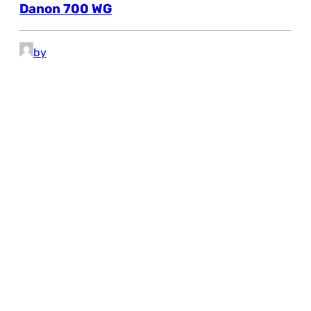
Danon 700 WG
by