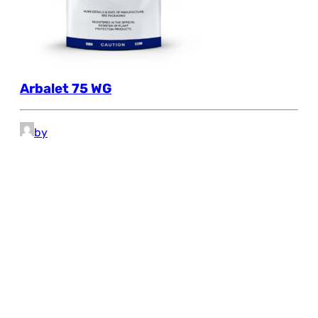
Arbalet 75 WG
by