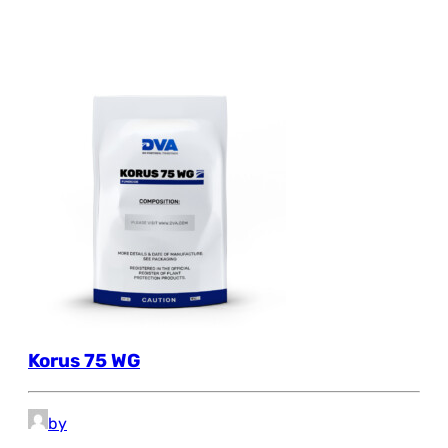
Korus 75 WG
by