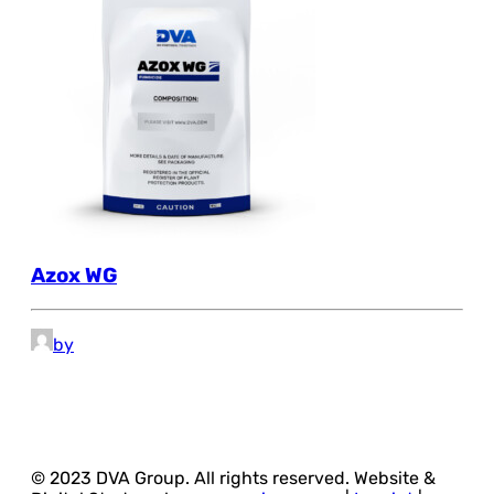
Azox WG
by
© 2023 DVA Group. All rights reserved. Website &