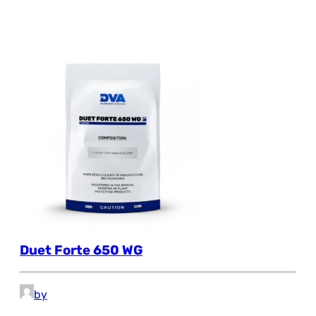
Duet Forte 650 WG
by