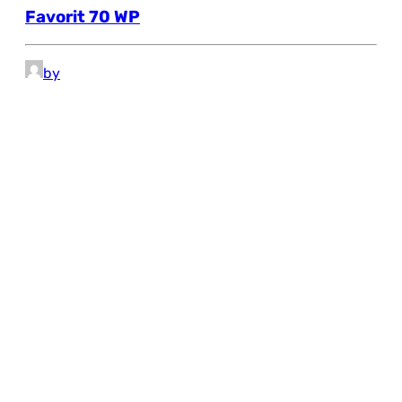
Favorit 70 WP
by