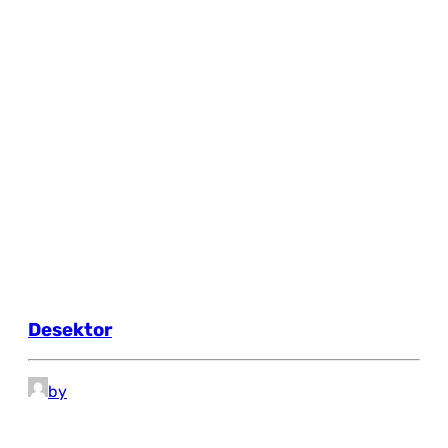
Desektor
by