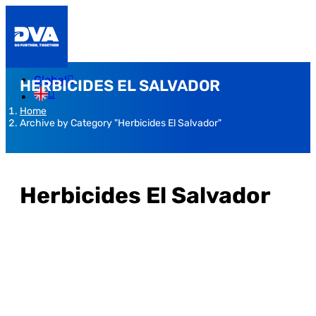
Global
HERBICIDES EL SALVADOR
Home
Archive by Category "Herbicides El Salvador"
Herbicides El Salvador