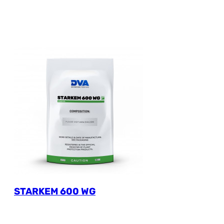
STARKEM 600 WG