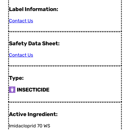
Label Information:
Contact Us
Safety Data Sheet:
Contact Us
Type:
Active Ingredient:
Imidacloprid 70 WS