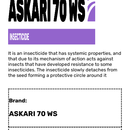
It is an insecticide that has systemic properties, and
that due to its mechanism of action acts against
insects that have developed resistance to some
insecticides. The insecticide slowly detaches from
the seed forming a protective circle around it
Brand:
ASKARI 70 WS