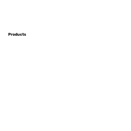
Products