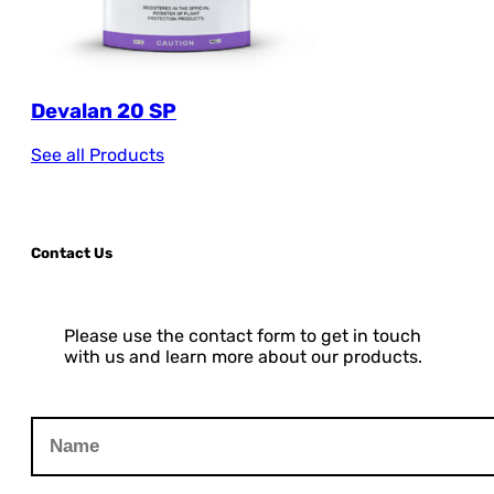
Devalan 20 SP
See all Products
Contact Us
Please use the contact form to get in touch
with us and learn more about our products.