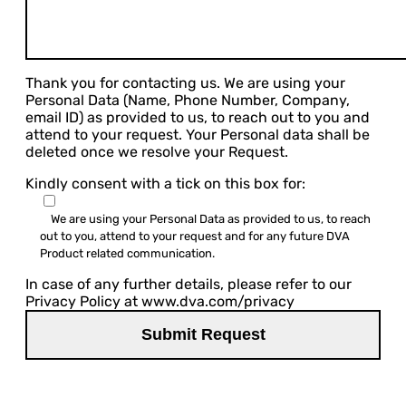
Thank you for contacting us. We are using your
Personal Data (Name, Phone Number, Company,
email ID) as provided to us, to reach out to you and
attend to your request. Your Personal data shall be
deleted once we resolve your Request.
Kindly consent with a tick on this box for:
We are using your Personal Data as provided to us, to reach
out to you, attend to your request and for any future DVA
Product related communication.
In case of any further details, please refer to our
Privacy Policy at www.dva.com/privacy