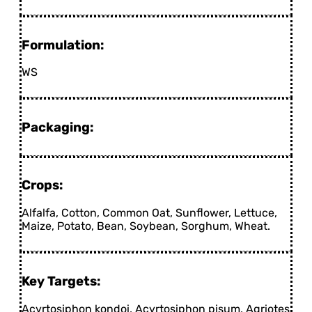
Formulation:
WS
Packaging:
Crops:
Alfalfa, Cotton, Common Oat, Sunflower, Lettuce,
Maize, Potato, Bean, Soybean, Sorghum, Wheat.
Key Targets:
Acyrtosiphon kondoi, Acyrtosiphon pisum, Agriotes