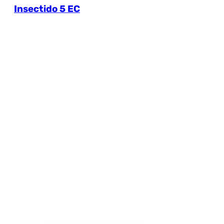
Insectido 5 EC