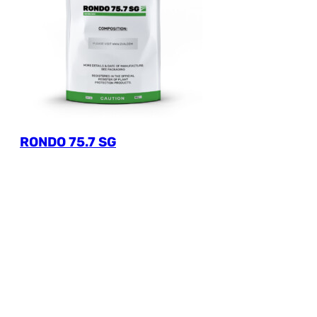
RONDO 75.7 SG