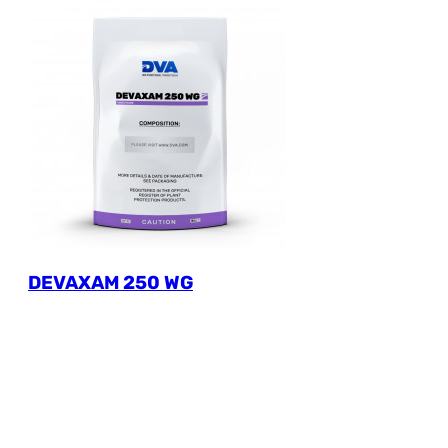
DEVAXAM 250 WG