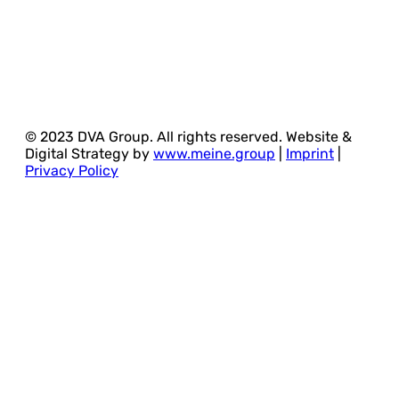
© 2023 DVA Group. All rights reserved. Website &
Digital Strategy by
www.meine.group
|
Imprint
|
Privacy Policy