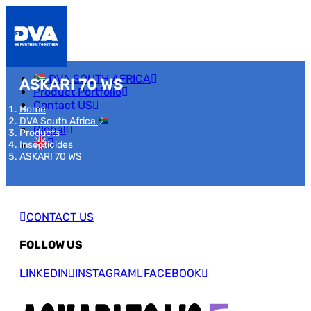
DVA SOUTH AFRICA
ASKARI 70 WS
Product Portfolio
Contact US
Home
DVA South Africa
Global
Products
Insecticides
ASKARI 70 WS
CONTACT US
FOLLOW US
LINKEDIN
INSTAGRAM
FACEBOOK