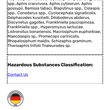
spp.,Aphis craccivora, Aphis cytisorum, Aphis
gossypii, Bemisia tabaci, Blapstinus spp., Colaspis
spp., Conoderus spp., Cyclocephala signaticolis,
Delphacodes kuschelli, Diloboderus abderus,
Discynetus gagotes, Frankliniella paucispinosa,
Frankliniella spp., Hyperomyzus lactucae,
Listronotus bonariensis, Macrosiphum euphorbiae,
Maecolaspis sp., Promecops carinicolis,
Rhopalosiphum maidis, Schizaphis graminum,
Therioaphis trifolii Trialeurodes sp.
Hazardous Substances Classification:
Contact Us