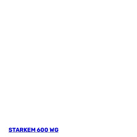
STARKEM 600 WG