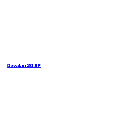
Devalan 20 SP