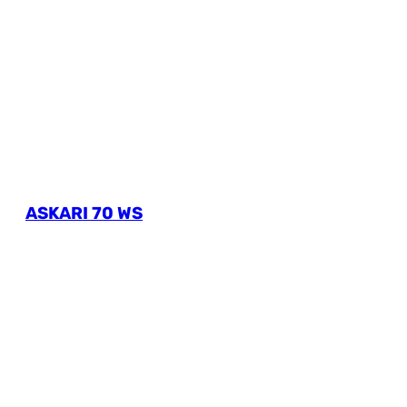
ASKARI 70 WS