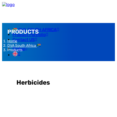
DVA SOUTH AFRICA
PRODUCTS
Product Portfolio
Contact US
Home
DVA South Africa
Global
Products
Herbicides