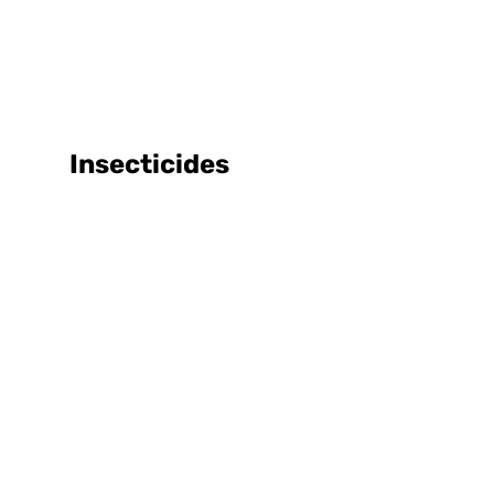
Insecticides