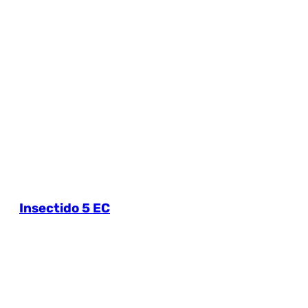
Insectido 5 EC