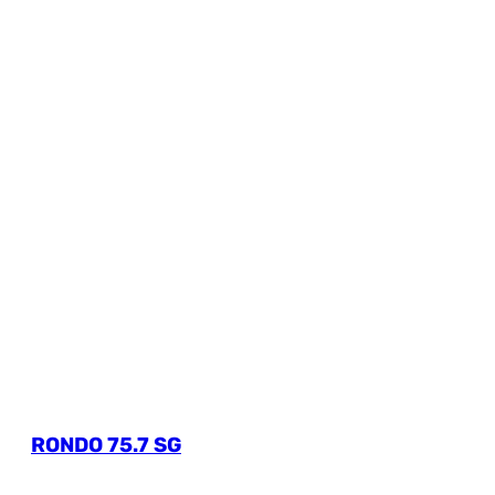
RONDO 75.7 SG