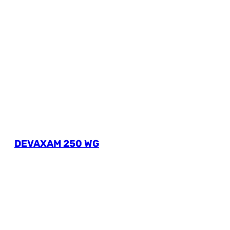
DEVAXAM 250 WG