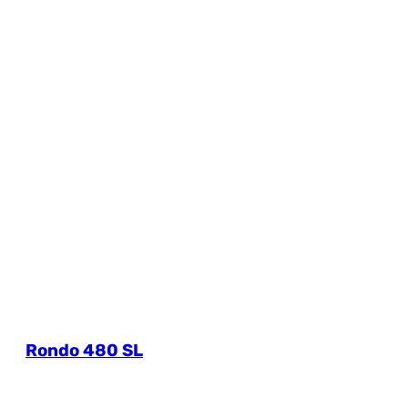
Rondo 480 SL