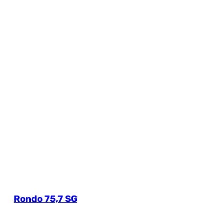
Rondo 75,7 SG