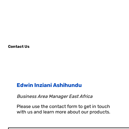
Contact Us
Edwin Inziani Ashihundu
Business Area Manager East Africa
Please use the contact form to get in touch
with us and learn more about our products.