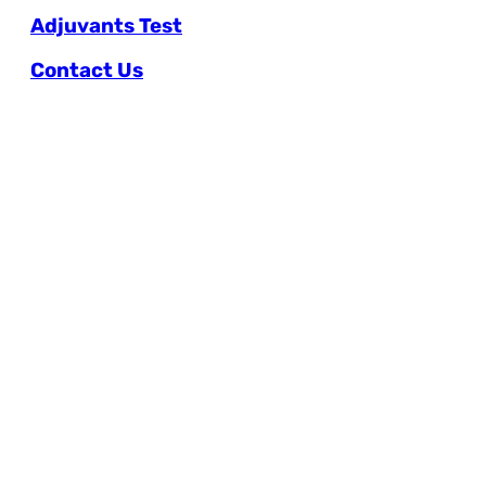
Adjuvants Test
Contact Us