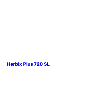
Herbix Plus 720 SL