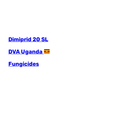
Dimiprid 20 SL
DVA Uganda
Fungicides