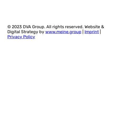
© 2023 DVA Group. All rights reserved. Website &
Digital Strategy by
www.meine.group
|
Imprint
|
Privacy Policy