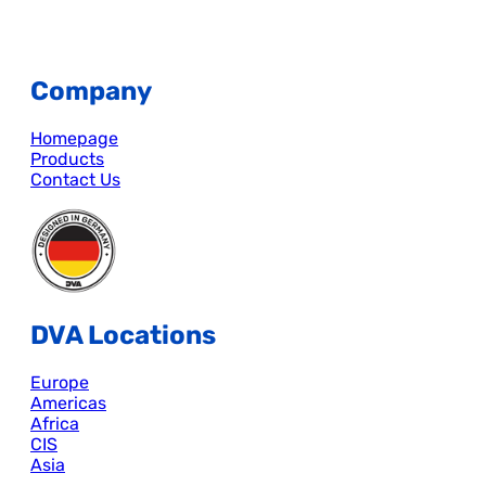
Company
Homepage
Products
Contact Us
DVA Locations
Europe
Americas
Africa
CIS
Asia