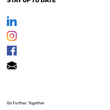
STAY UP TO DATE
Go Further. Together