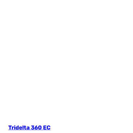
Tridelta 360 EC