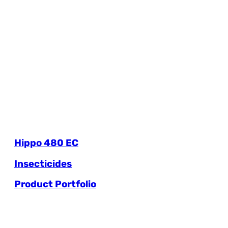
Hippo 480 EC
Insecticides
Product Portfolio