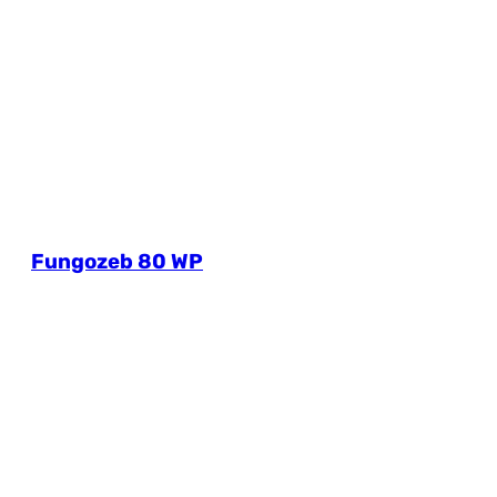
Fungozeb 80 WP