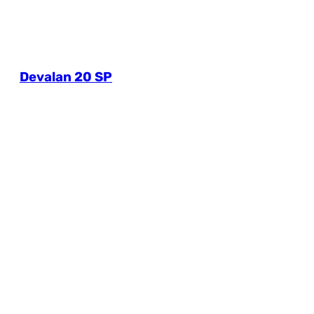
Devalan 20 SP