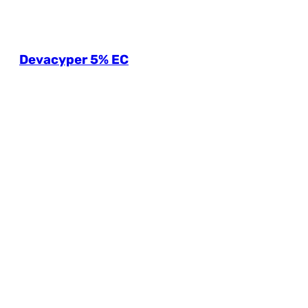
Devacyper 5% EC