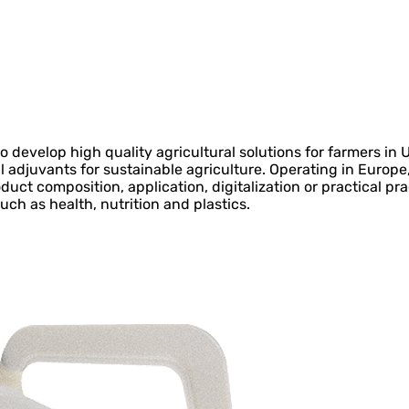
 develop high quality agricultural solutions for farmers in
al adjuvants for sustainable agriculture. Operating in Europe
oduct composition, application, digitalization or practical pr
uch as health, nutrition and plastics.