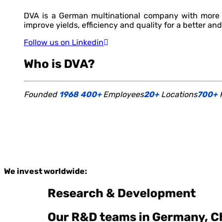
DVA is a German multinational company with more t
improve yields, efficiency and quality for a better and
Follow us on Linkedin
Who is DVA?
Founded
1968
400+
Employees
20+
Locations
700+
P
We invest worldwide:
Research & Development
Our R&D teams in Germany, Ch