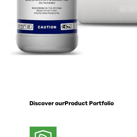
Discover our
Product Portfolio