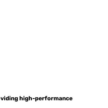
roviding high-performance