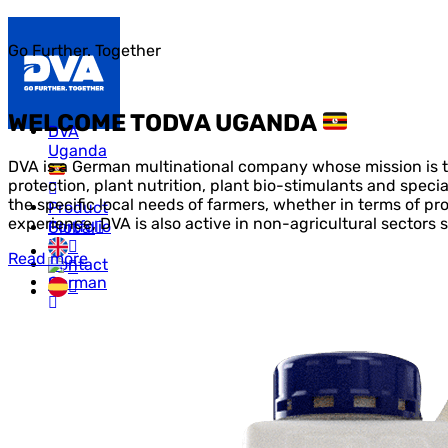
Go Further. Together
WELCOME TO
DVA UGANDA
DVA
Uganda
DVA is a German multinational company whose mission is to
protection, plant nutrition, plant bio-stimulants and speci
the specific local needs of farmers, whether in terms of pr
Product
experience, DVA is also active in non-agricultural sectors s
Portfolio
Global
Read more
Contact
Us