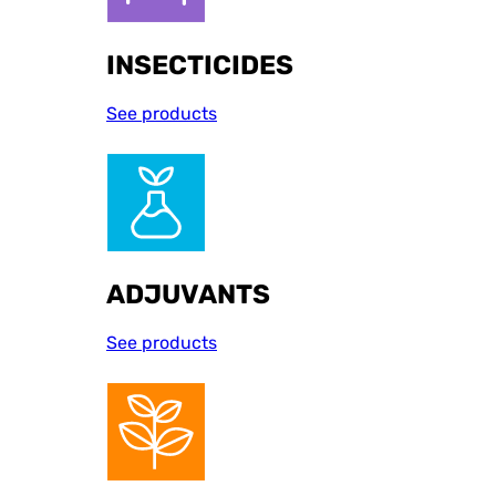
INSECTICIDES
See products
ADJUVANTS
See products