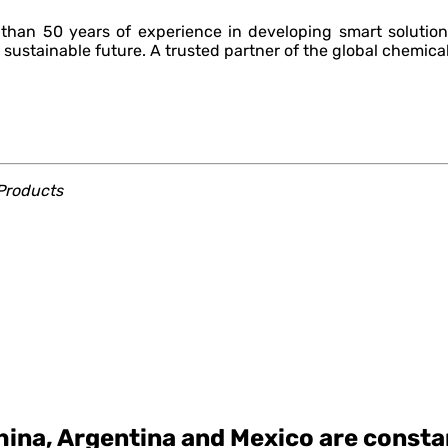
han 50 years of experience in developing smart solution
 sustainable future. A trusted partner of the global chemical
roducts
ina, Argentina and Mexico are constan