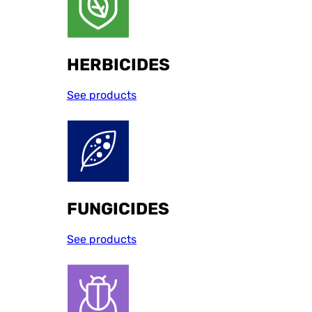
HERBICIDES
See products
FUNGICIDES
See products