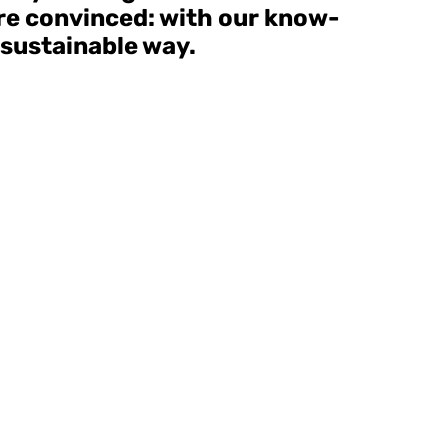
are convinced: with our know-
 sustainable way.