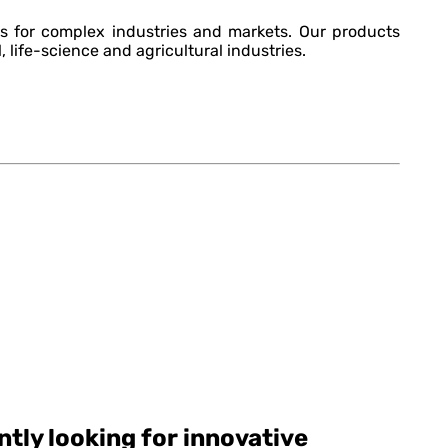
s for complex industries and markets. Our products
, life-science and agricultural industries.
tly looking for innovative