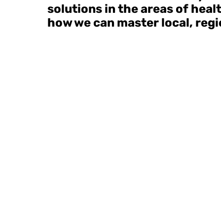
solutions in the areas of hea
how we can master local, regio