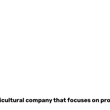
ricultural company that focuses on p