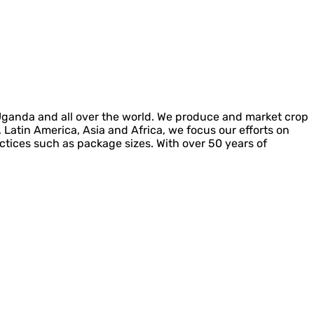
 Uganda and all over the world. We produce and market crop
, Latin America, Asia and Africa, we focus our efforts on
actices such as package sizes. With over 50 years of