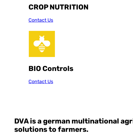
CROP NUTRITION
Contact Us
BIO Controls
Contact Us
DVA
is a german multinational ag
solutions to farmers.