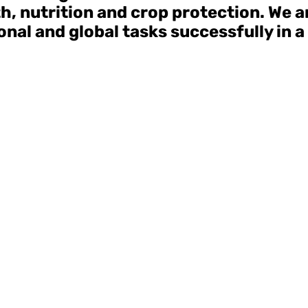
lth, nutrition and crop protection. We 
nal and global tasks successfully in a