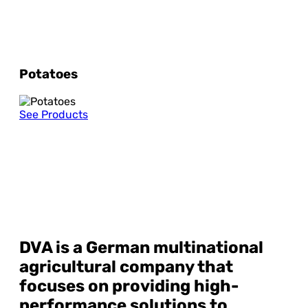
Potatoes
See Products
DVA
is a German multinational
agricultural company that
focuses on providing high-
performance solutions to