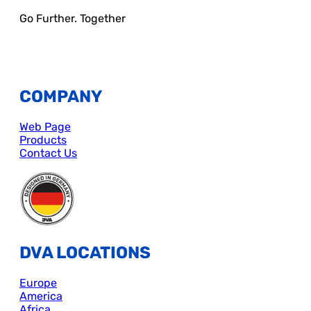
Go Further. Together
COMPANY
Web Page
Products
Contact Us
DVA LOCATIONS
Europe
America
Africa