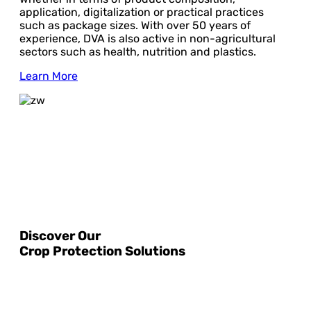
application, digitalization or practical practices
such as package sizes. With over 50 years of
experience, DVA is also active in non-agricultural
sectors such as health, nutrition and plastics.
Learn More
Discover Our
Crop Protection Solutions