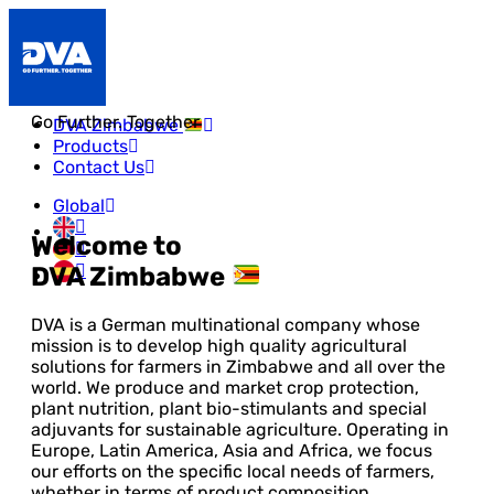
Go Further. Together
DVA Zimbabwe
Products
Contact Us
Global
Welcome to
DVA Zimbabwe
DVA is a German multinational company whose
mission is to develop high quality agricultural
solutions for farmers in Zimbabwe and all over the
world. We produce and market crop protection,
plant nutrition, plant bio-stimulants and special
adjuvants for sustainable agriculture. Operating in
Europe, Latin America, Asia and Africa, we focus
our efforts on the specific local needs of farmers,
whether in terms of product composition,