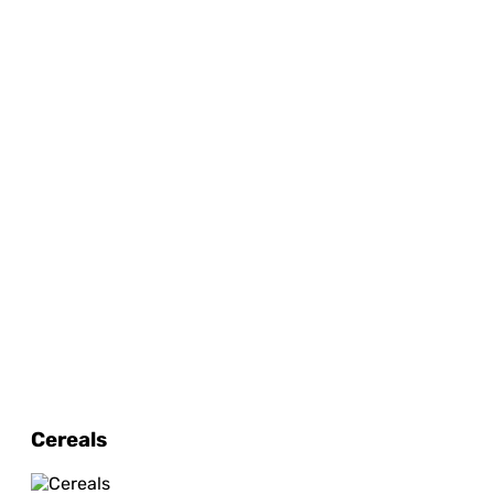
Cereals