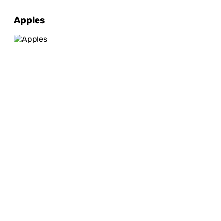
Apples