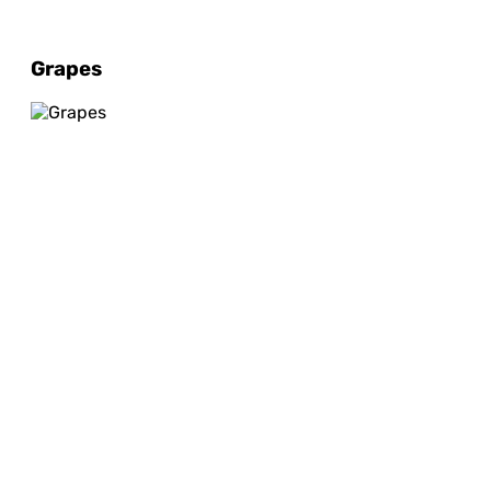
Grapes