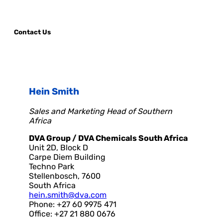
Contact Us
Hein Smith
Sales and Marketing Head of Southern
Africa
DVA Group / DVA Chemicals South Africa
Unit 2D, Block D
Carpe Diem Building
Techno Park
Stellenbosch, 7600
South Africa
hein.smith@dva.com
Phone: +27 60 9975 471
Office: +27 21 880 0676