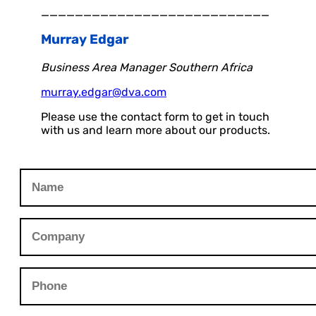
___________________________
Murray Edgar
Business Area Manager Southern Africa
murray.edgar@dva.com
Please use the contact form to get in touch
with us and learn more about our products.