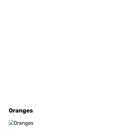
Oranges