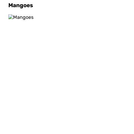
Mangoes