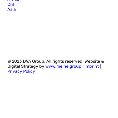
CIS
Asia
© 2023 DVA Group. All rights reserved. Website &
Digital Strategy by
www.meine.group
|
Imprint
|
Privacy Policy