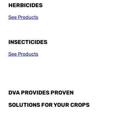
HERBICIDES
See Products
INSECTICIDES
See Products
DVA PROVIDES PROVEN
SOLUTIONS FOR YOUR CROPS