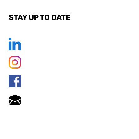
STAY UP TO DATE