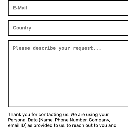
Thank you for contacting us. We are using your
Personal Data (Name, Phone Number, Company,
email ID) as provided to us, to reach out to you and