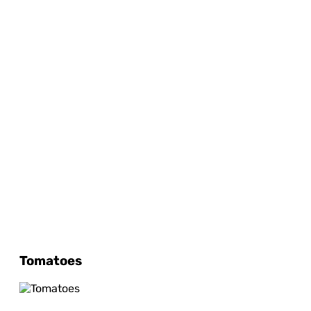
Tomatoes