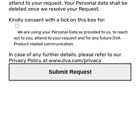
attend to your request. Your Personal data shall be
deleted once we resolve your Request.
Kindly consent with a tick on this box for:
We are using your Personal Data as provided to us, to reach
out to you, attend to your request and for any future DVA
Product related communication.
In case of any further details, please refer to our
Privacy Policy at www.dva.com/privacy