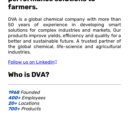
farmers.
DVA is a global chemical company with more than
50 years of experience in developing smart
solutions for complex industries and markets. Our
products improve yields, efficiency and quality for a
better and sustainable future. A trusted partner of
the global chemical, life-science and agricultural
industries.
Follow us on LinkedIn
Who is DVA?
1968
Founded
400+
Employees
20+
Locations
700+
Products