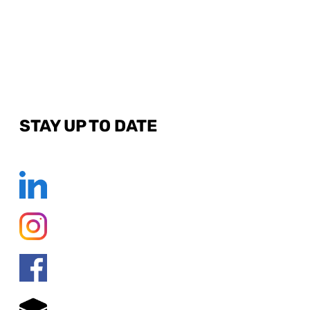
STAY UP TO DATE