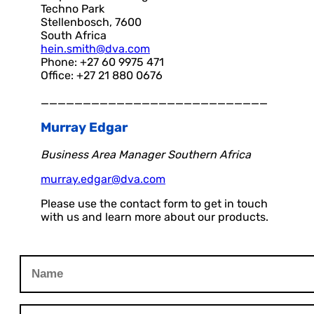
Techno Park
Stellenbosch, 7600
South Africa
hein.smith@dva.com
Phone: +27 60 9975 471
Office: +27 21 880 0676
___________________________
Murray Edgar
Business Area Manager Southern Africa
murray.edgar@dva.com
Please use the contact form to get in touch
with us and learn more about our products.