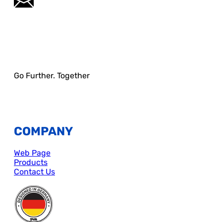
Go Further. Together
COMPANY
Web Page
Products
Contact Us