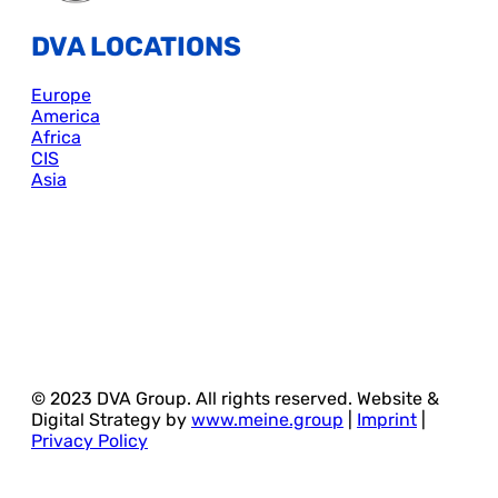
DVA LOCATIONS
Europe
America
Africa
CIS
Asia
© 2023 DVA Group. All rights reserved. Website &
Digital Strategy by
www.meine.group
|
Imprint
|
Privacy Policy