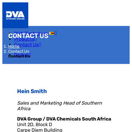
DVA Zimbabwe
CONTACT US
Products
Contact Us
Home
Contact Us
Global
Contact Us
Hein Smith
Sales and Marketing Head of Southern
Africa
DVA Group / DVA Chemicals South Africa
Unit 2D, Block D
Carpe Diem Building