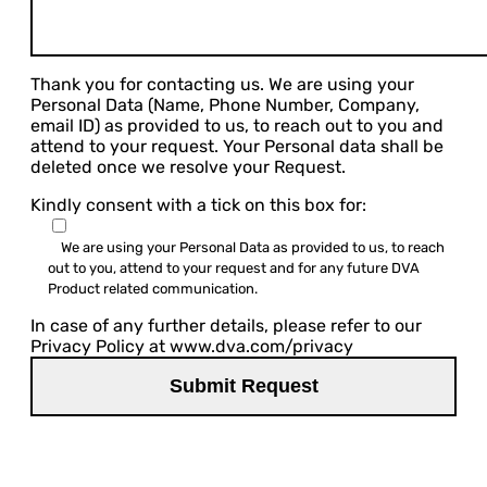
Thank you for contacting us. We are using your
Personal Data (Name, Phone Number, Company,
email ID) as provided to us, to reach out to you and
attend to your request. Your Personal data shall be
deleted once we resolve your Request.
Kindly consent with a tick on this box for:
We are using your Personal Data as provided to us, to reach
out to you, attend to your request and for any future DVA
Product related communication.
In case of any further details, please refer to our
Privacy Policy at www.dva.com/privacy