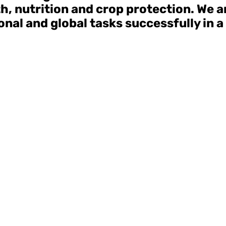
lth, nutrition and crop protection. We 
nal and global tasks successfully in a