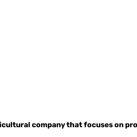
ricultural company that focuses on p