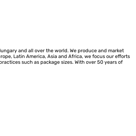
 Hungary and all over the world. We produce and market
urope, Latin America, Asia and Africa, we focus our efforts
l practices such as package sizes. With over 50 years of