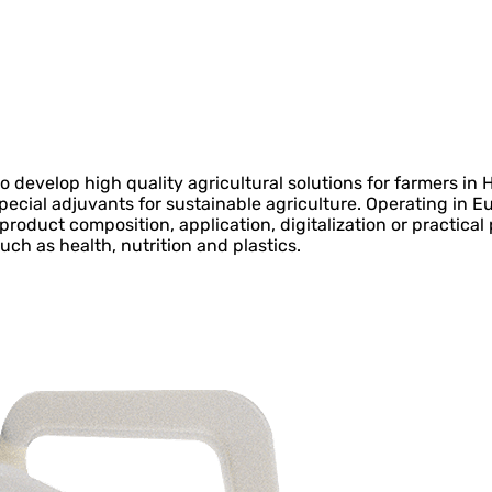
 develop high quality agricultural solutions for farmers in
special adjuvants for sustainable agriculture. Operating in E
 product composition, application, digitalization or practica
uch as health, nutrition and plastics.