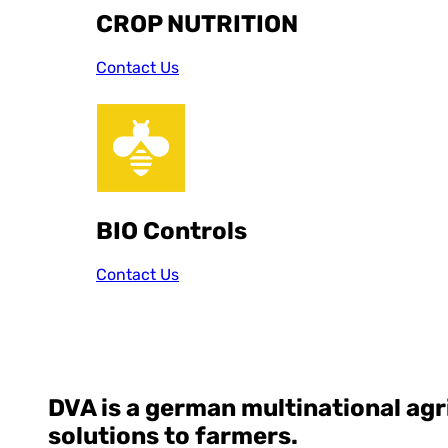
CROP NUTRITION
Contact Us
BIO Controls
Contact Us
DVA
is a german multinational ag
solutions to farmers.