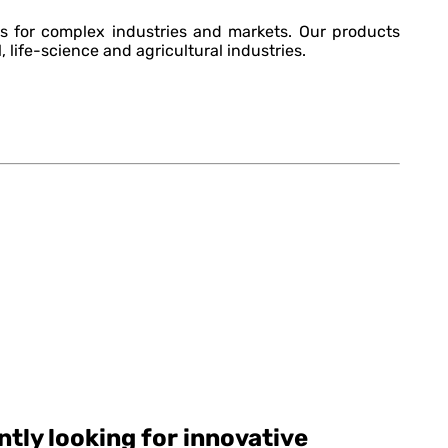
s for complex industries and markets. Our products
, life-science and agricultural industries.
tly looking for innovative