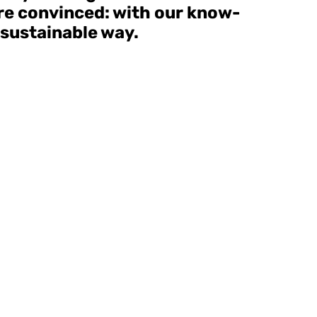
are convinced: with our know-
 sustainable way.