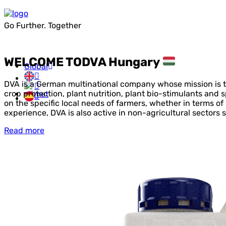
Go Further. Together
WELCOME TO
DVA Hungary
Global
DVA is a German multinational company whose mission is to
crop protection, plant nutrition, plant bio-stimulants and 
on the specific local needs of farmers, whether in terms of
experience, DVA is also active in non-agricultural sectors s
Read more