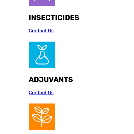
INSECTICIDES
Contact Us
ADJUVANTS
Contact Us