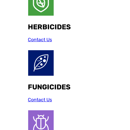
HERBICIDES
Contact Us
FUNGICIDES
Contact Us