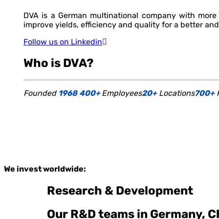
DVA is a German multinational company with more t
improve yields, efficiency and quality for a better and
Follow us on Linkedin
Who is DVA?
Founded
1968
400+
Employees
20+
Locations
700+
P
We invest worldwide:
Research & Development
Our R&D teams in Germany, Ch