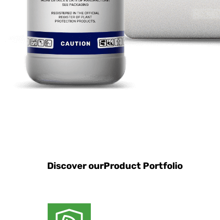
Discover our
Product Portfolio