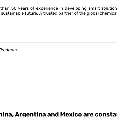
han 50 years of experience in developing smart solution
 sustainable future. A trusted partner of the global chemical
roducts
ina, Argentina and Mexico are constan