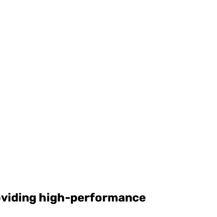
roviding high-performance