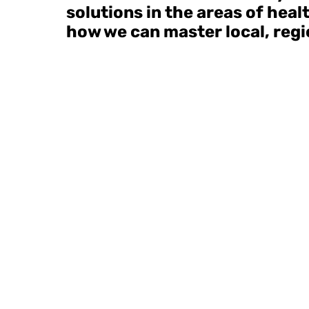
solutions in the areas of hea
how we can master local, regio