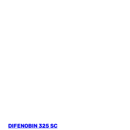
DIFENOBIN 325 SC