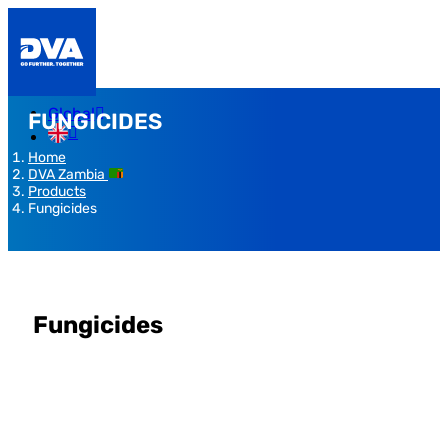
Global
FUNGICIDES
Home
DVA Zambia
Products
Fungicides
Fungicides