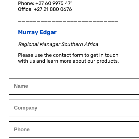
Phone: +27 60 9975 471
Office: +27 21 880 0676
___________________________
Murray Edgar
Regional Manager Southern Africa
Please use the contact form to get in touch
with us and learn more about our products.