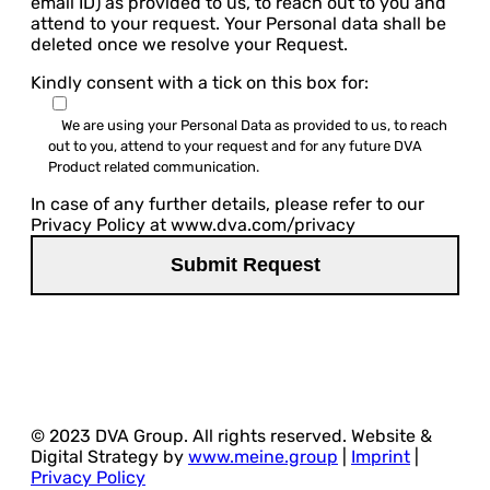
email ID) as provided to us, to reach out to you and
attend to your request. Your Personal data shall be
deleted once we resolve your Request.
Kindly consent with a tick on this box for:
We are using your Personal Data as provided to us, to reach
out to you, attend to your request and for any future DVA
Product related communication.
In case of any further details, please refer to our
Privacy Policy at www.dva.com/privacy
© 2023 DVA Group. All rights reserved. Website &
Digital Strategy by
www.meine.group
|
Imprint
|
Privacy Policy