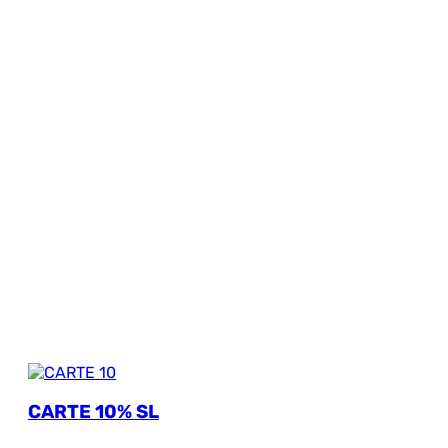
CARTE 10% SL