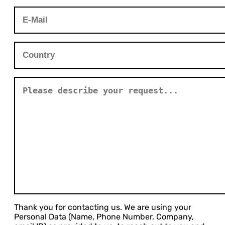
Thank you for contacting us. We are using your
Personal Data (Name, Phone Number, Company,