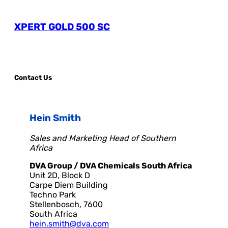
XPERT GOLD 500 SC
Contact Us
Hein Smith
Sales and Marketing Head of Southern
Africa
DVA Group / DVA Chemicals South Africa
Unit 2D, Block D
Carpe Diem Building
Techno Park
Stellenbosch, 7600
South Africa
hein.smith@dva.com