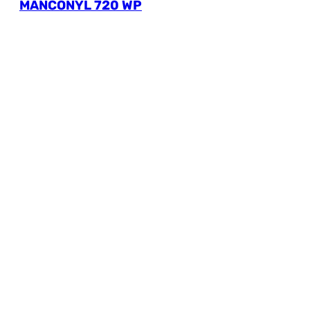
MANCONYL 720 WP