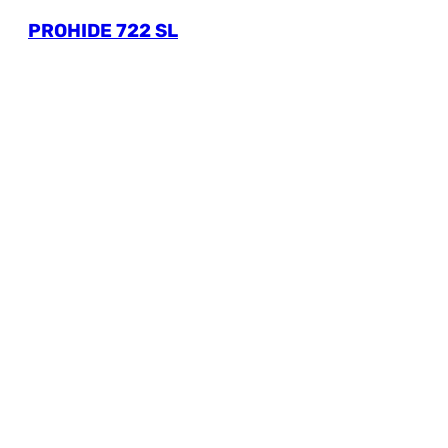
PROHIDE 722 SL