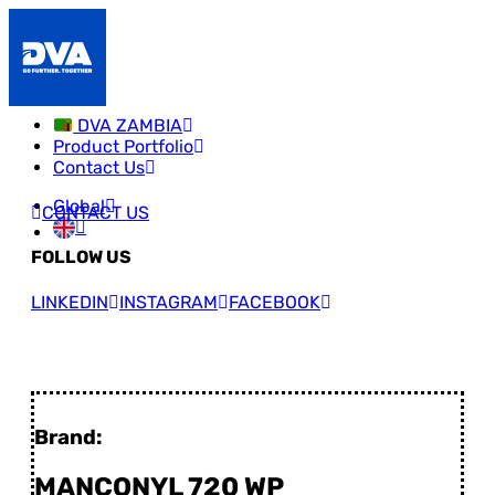
DVA ZAMBIA
Product Portfolio
Contact Us
Global
CONTACT US
FOLLOW US
LINKEDIN
INSTAGRAM
FACEBOOK
Brand:
MANCONYL 720 WP