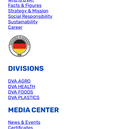
Facts & Figures
Strategy & Mission
Social Responsibility
Sustainability
Career
DIVISIONS
DVA AGRO
DVA HEALTH
DVA FOODS
DVA PLASTICS
MEDIA CENTER
News & Events
Certificates