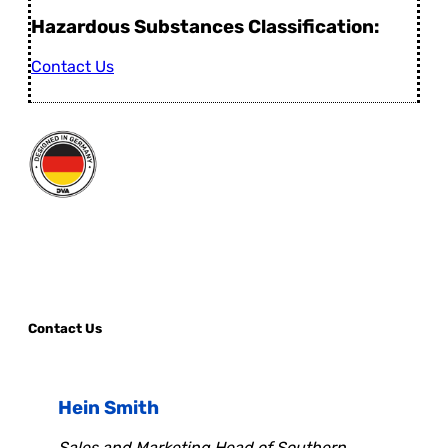
Hazardous Substances Classification:
Contact Us
Contact Us
Hein Smith
Sales and Marketing Head of Southern