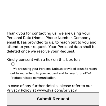
Thank you for contacting us. We are using your
Personal Data (Name, Phone Number, Company,
email ID) as provided to us, to reach out to you and
attend to your request. Your Personal data shall be
deleted once we resolve your Request.
Kindly consent with a tick on this box for:
We are using your Personal Data as provided to us, to reach
out to you, attend to your request and for any future DVA
Product related communication.
In case of any further details, please refer to our
Privacy Policy at www.dva.com/privacy