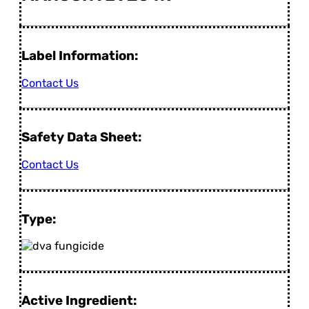
Label Information:
Contact Us
Safety Data Sheet:
Contact Us
Type:
Active Ingredient: