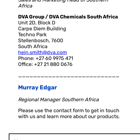
Africa
DVA Group / DVA Chemicals South Africa
Unit 2D, Block D
Carpe Diem Building
Techno Park
Stellenbosch, 7600
South Africa
hein.smith@dva.com
Phone: +27 60 9975 471
Office: +27 21 880 0676
___________________________
Murray Edgar
Regional Manager Southern Africa
Please use the contact form to get in touch
with us and learn more about our products.