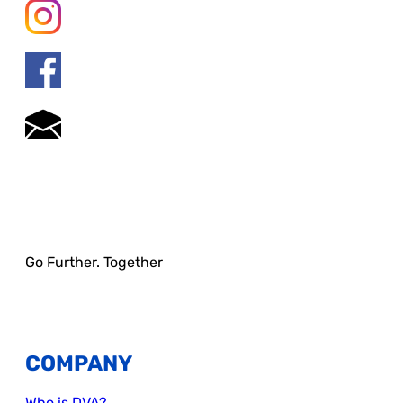
Go Further. Together
COMPANY
Who is DVA?