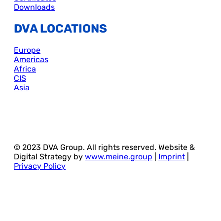
Downloads
DVA LOCATIONS
Europe
Americas
Africa
CIS
Asia
© 2023 DVA Group. All rights reserved. Website &
Digital Strategy by
www.meine.group
|
Imprint
|
Privacy Policy