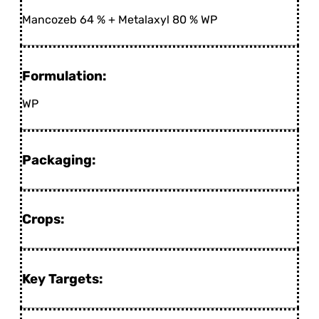
Mancozeb 64 % + Metalaxyl 80 % WP
Formulation:
WP
Packaging:
Crops:
Key Targets: