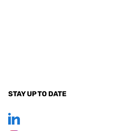
STAY UP TO DATE