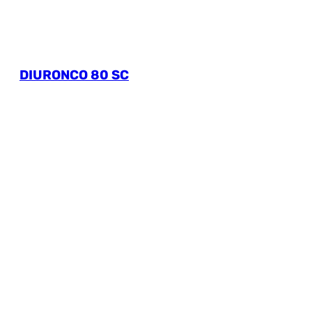
DIURONCO 80 SC