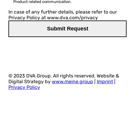
Product related communication.
In case of any further details, please refer to our
Privacy Policy at www.dva.com/privacy
© 2023 DVA Group. All rights reserved. Website &
Digital Strategy by
www.meine.group
|
Imprint
|
Privacy Policy