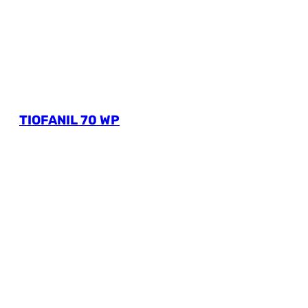
TIOFANIL 70 WP