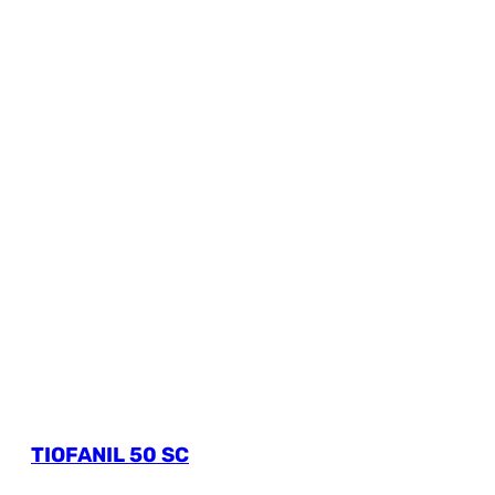
TIOFANIL 50 SC