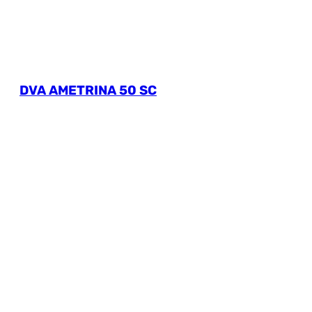
DVA AMETRINA 50 SC