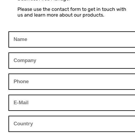
Please use the contact form to get in touch with
us and learn more about our products.