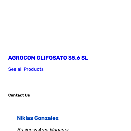
AGROCOM GLIFOSATO 35.6 SL
See all Products
Contact Us
Niklas Gonzalez
Business Area Manager