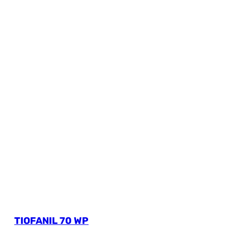
TIOFANIL 70 WP