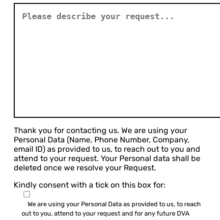
Thank you for contacting us. We are using your
Personal Data (Name, Phone Number, Company,
email ID) as provided to us, to reach out to you and
attend to your request. Your Personal data shall be
deleted once we resolve your Request.
Kindly consent with a tick on this box for:
We are using your Personal Data as provided to us, to reach
out to you, attend to your request and for any future DVA