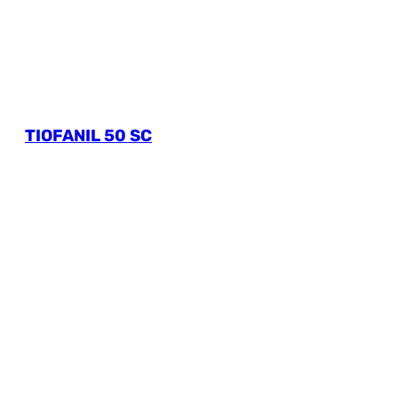
TIOFANIL 50 SC