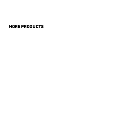
MORE PRODUCTS