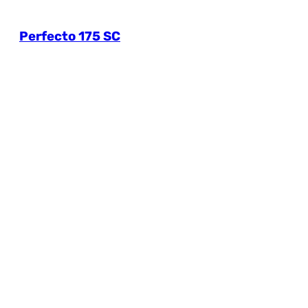
Perfecto 175 SC