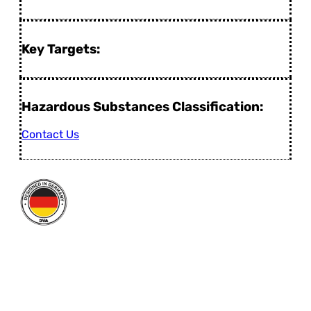
Key Targets:
Hazardous Substances Classification:
Contact Us