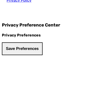
Privacy Policy
Privacy Preference Center
Privacy Preferences