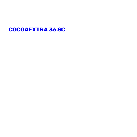
COCOAEXTRA 36 SC