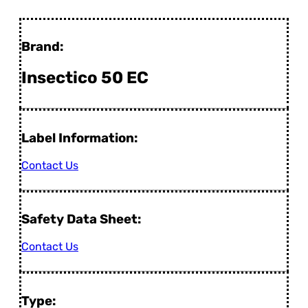
Brand:
Insectico 50 EC
Label Information:
Contact Us
Safety Data Sheet:
Contact Us
Type: