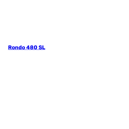
Rondo 480 SL