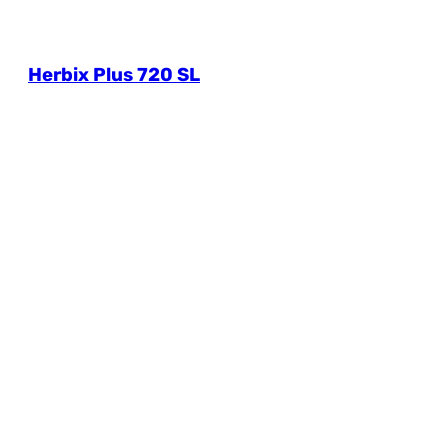
Herbix Plus 720 SL