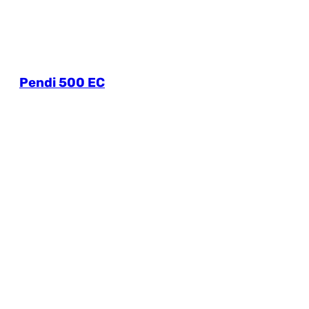
Pendi 500 EC