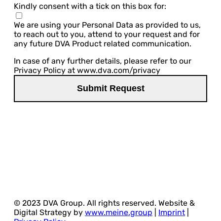
Kindly consent with a tick on this box for:
We are using your Personal Data as provided to us,
to reach out to you, attend to your request and for
any future DVA Product related communication.
In case of any further details, please refer to our
Privacy Policy at www.dva.com/privacy
© 2023 DVA Group. All rights reserved. Website &
Digital Strategy by
www.meine.group
|
Imprint
|