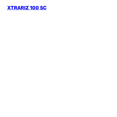
XTRARIZ 100 SC