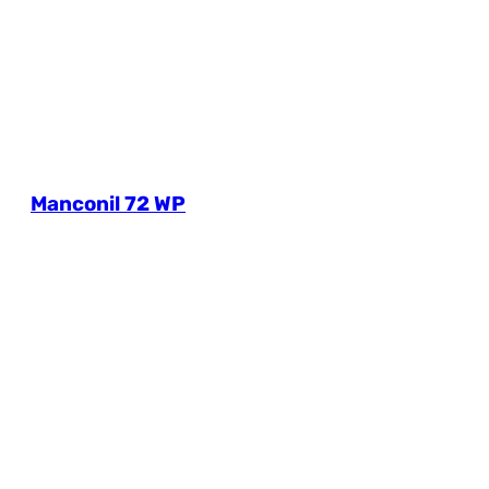
Manconil 72 WP