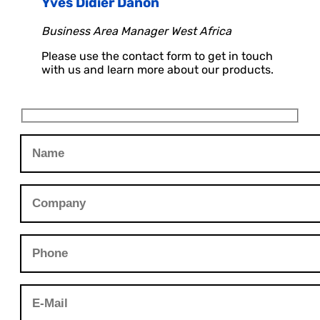
Yves Didier Danon
Business Area Manager West Africa
Please use the contact form to get in touch
with us and learn more about our products.