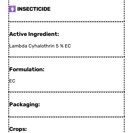
Active Ingredient:
Lambda Cyhalothrin 5 % EC
Formulation:
EC
Packaging:
Crops: