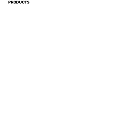
PRODUCTS