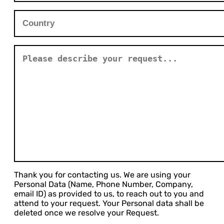
Thank you for contacting us. We are using your
Personal Data (Name, Phone Number, Company,
email ID) as provided to us, to reach out to you and
attend to your request. Your Personal data shall be
deleted once we resolve your Request.