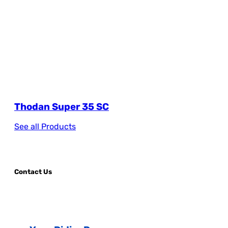
Thodan Super 35 SC
See all Products
Contact Us