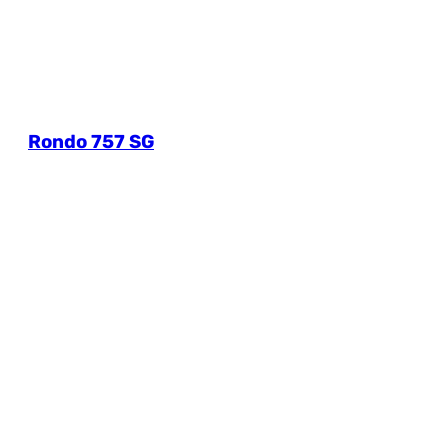
Rondo 757 SG