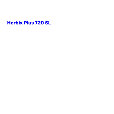
Herbix Plus 720 SL