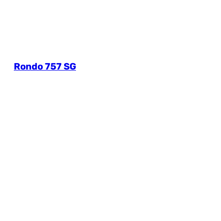
Rondo 757 SG