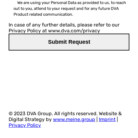
We are using your Personal Data as provided to us, to reach
out to you, attend to your request and for any future DVA
Product related communication.
In case of any further details, please refer to our
Privacy Policy at www.dva.com/privacy
© 2023 DVA Group. All rights reserved. Website &
Digital Strategy by
www.meine.group
|
Imprint
|
Privacy Policy