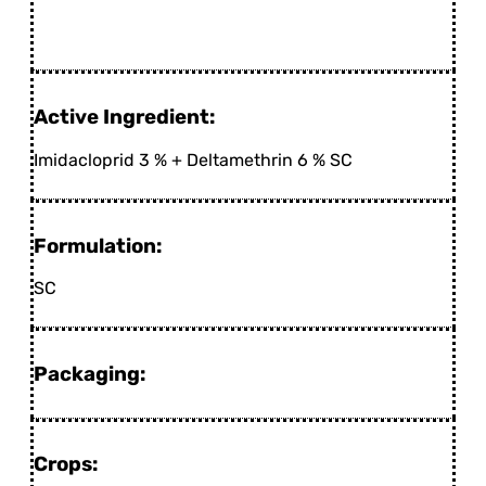
Active Ingredient:
Imidacloprid 3 % + Deltamethrin 6 % SC
Formulation:
SC
Packaging:
Crops: