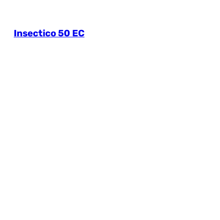
Insectico 50 EC