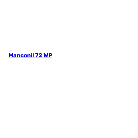
Manconil 72 WP