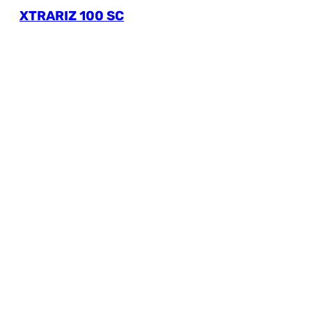
XTRARIZ 100 SC