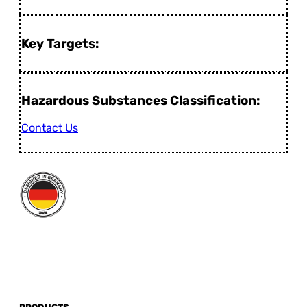
Key Targets:
Hazardous Substances Classification:
Contact Us