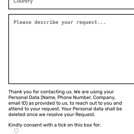
Thank you for contacting us. We are using your
Personal Data (Name, Phone Number, Company,
email ID) as provided to us, to reach out to you and
attend to your request. Your Personal data shall be
deleted once we resolve your Request.
Kindly consent with a tick on this box for: