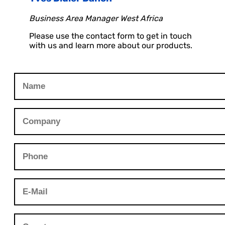
Business Area Manager West Africa
Please use the contact form to get in touch
with us and learn more about our products.