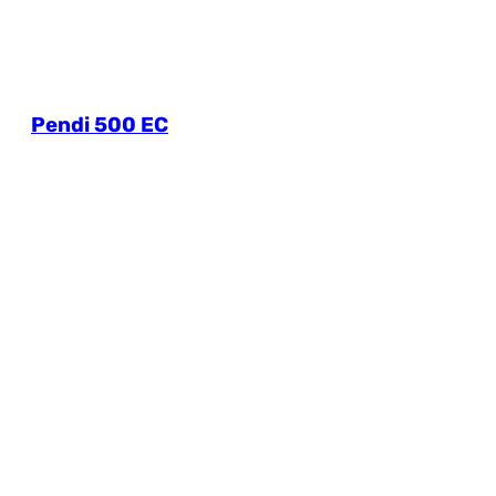
Pendi 500 EC