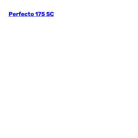
Perfecto 175 SC