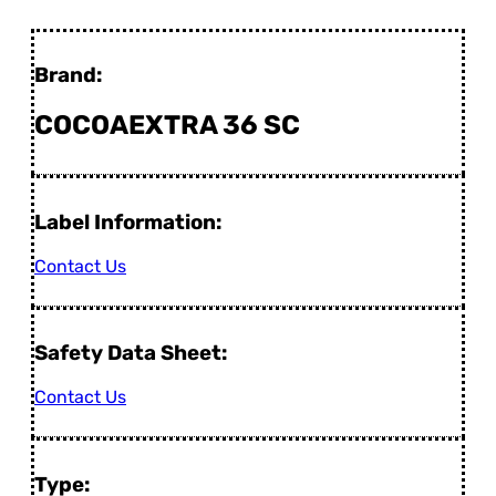
Brand:
COCOAEXTRA 36 SC
Label Information:
Contact Us
Safety Data Sheet:
Contact Us
Type: