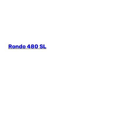
Rondo 480 SL