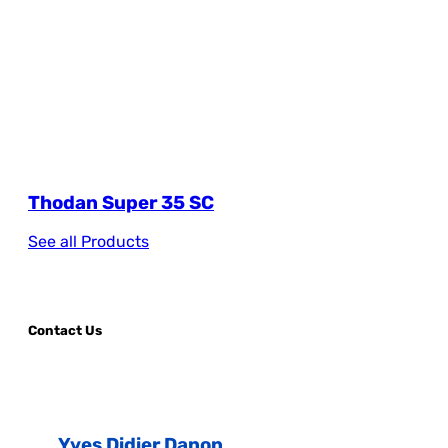
Thodan Super 35 SC
See all Products
Contact Us
Yves Didier Danon